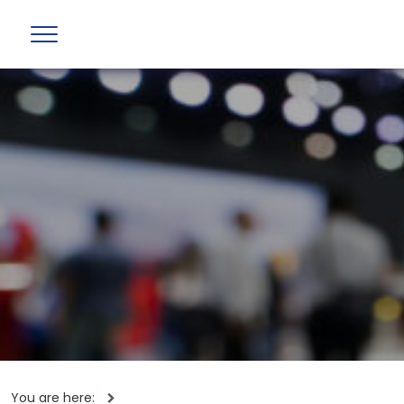
You are here: