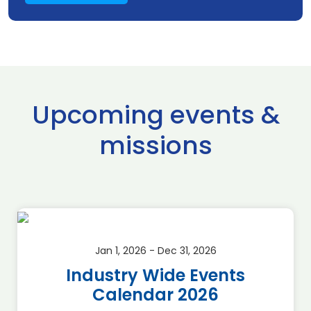
Upcoming events &
missions
Jan 1, 2026 - Dec 31, 2026
Industry Wide Events
Calendar 2026