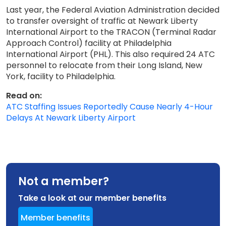
Last year, the Federal Aviation Administration decided
to transfer oversight of traffic at Newark Liberty
International Airport to the TRACON (Terminal Radar
Approach Control) facility at Philadelphia
International Airport (PHL). This also required 24 ATC
personnel to relocate from their Long Island, New
York, facility to Philadelphia.
Read on:
ATC Staffing Issues Reportedly Cause Nearly 4-Hour
Delays At Newark Liberty Airport
Not a member?
Take a look at our member benefits
Member benefits