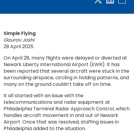
Simple Flying
Gaurav Joshi
29 April 2025
On April 28, many flights were delayed or diverted at
Newark Liberty International Airport (EWR). It has
been reported that several aircraft were stuck in the
surrounding airspace, circling in holding patterns, and
many on the ground couldn’t take off on time.
It all started with an issue with the
telecommunications and radar equipment at
Philadelphia Terminal Radar Approach Control, which
handles aircraft movement in and out of Newark
Airport. Once that was resolved, staffing issues in
Philadelphia added to the situation.