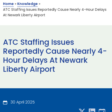
Home
»
Knowledge
»
ATC Staffing Issues Reportedly Cause Nearly 4-Hour Delays
At Newark Liberty Airport
ATC Staffing Issues
Reportedly Cause Nearly 4-
Hour Delays At Newark
Liberty Airport
30 April 2025