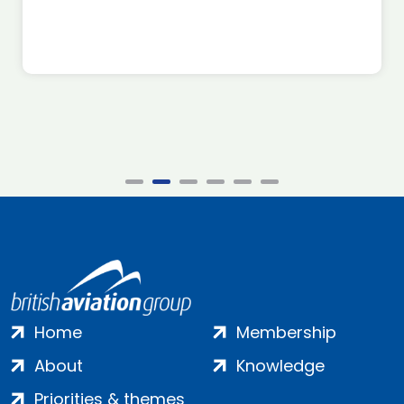
Home
Membership
About
Knowledge
Priorities & themes