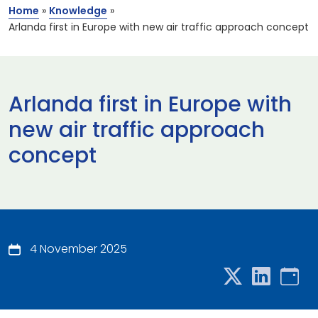
Home
»
Knowledge
»
Arlanda first in Europe with new air traffic approach concept
Arlanda first in Europe with
new air traffic approach
concept
4 November 2025