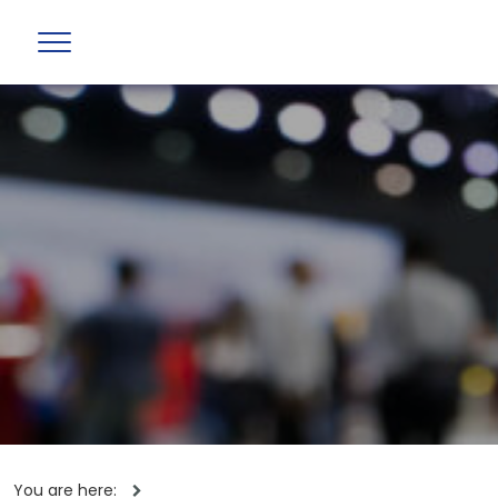
You are here: