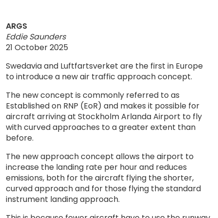
ARGS
Eddie Saunders
21 October 2025
Swedavia and Luftfartsverket are the first in Europe
to introduce a new air traffic approach concept.
The new concept is commonly referred to as
Established on RNP (EoR) and makes it possible for
aircraft arriving at Stockholm Arlanda Airport to fly
with curved approaches to a greater extent than
before.
The new approach concept allows the airport to
increase the landing rate per hour and reduces
emissions, both for the aircraft flying the shorter,
curved approach and for those flying the standard
instrument landing approach.
This is because fewer aircraft have to use the runway