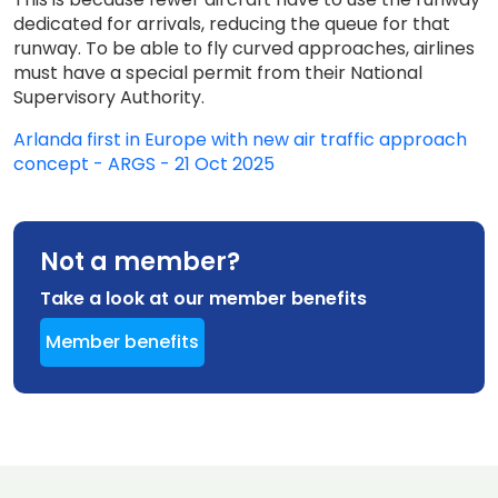
dedicated for arrivals, reducing the queue for that
runway. To be able to fly curved approaches, airlines
must have a special permit from their National
Supervisory Authority.
Arlanda first in Europe with new air traffic approach
concept - ARGS - 21 Oct 2025
Not a member?
Take a look at our member benefits
Member benefits