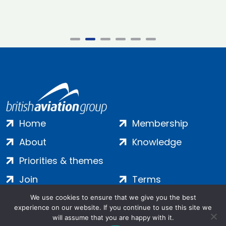
Home
Membership
About
Knowledge
Priorities & themes
Join
Terms
Contact
Privacy
We use cookies to ensure that we give you the best
experience on our website. If you continue to use this site we
Login
Cookies
will assume that you are happy with it.