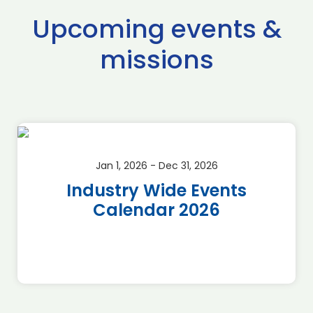
Upcoming events &
missions
Jan 1, 2026 - Dec 31, 2026
Industry Wide Events
Calendar 2026