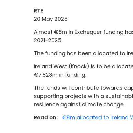
RTE
20 May 2025
Almost €8m in Exchequer funding has
2021-2025.
The funding has been allocated to Ir
Ireland West (Knock) is to be allocat
€7.823m in funding.
The funds will contribute towards capi
supporting projects with a sustainabil
resilience against climate change.
Read on:
€8m allocated to Ireland 