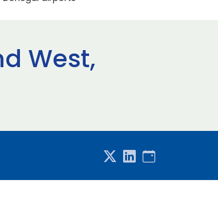
nd West,