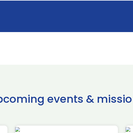
pcoming events & missio