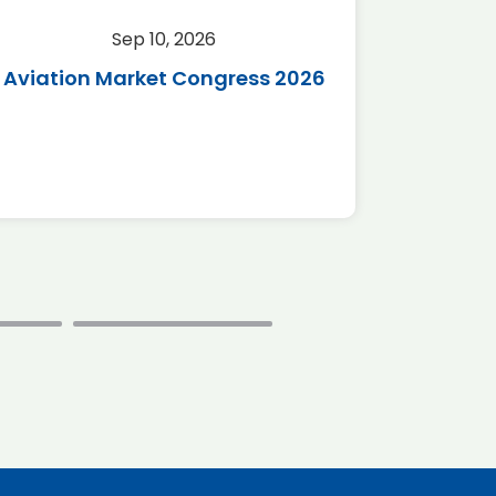
Sep 10, 2026
Sep 
Aviation Market Congress 2026
SAF 
*Disc