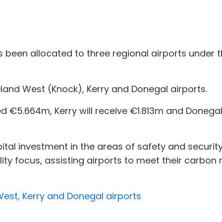
 been allocated to three regional airports under
eland West (Knock), Kerry and Donegal airports.
ed €5.664m, Kerry will receive €1.813m and Donegal 
tal investment in the areas of safety and security 
ity focus, assisting airports to meet their carbon 
West, Kerry and Donegal airports