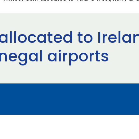
llocated to Irela
negal airports