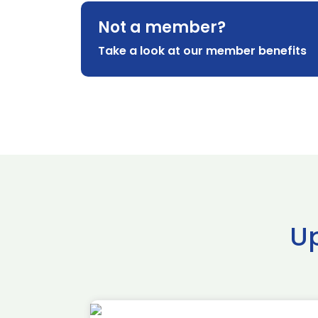
Not a member?
Take a look at our member benefits
U