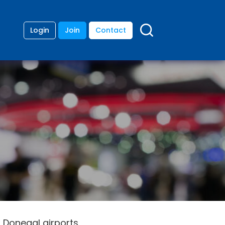
Login
Join
Contact
 Donegal airports