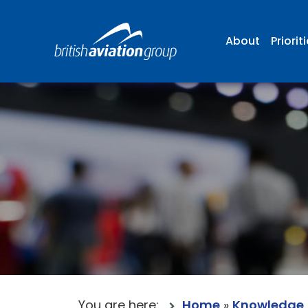
About
Priorit
You are here:
Home
»
Knowledge