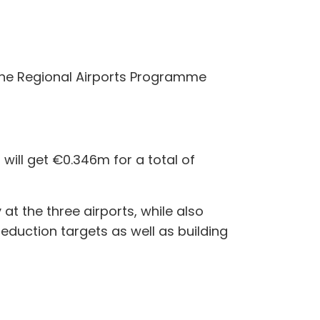
 the Regional Airports Programme
will get €0.346m for a total of
at the three airports, while also
reduction targets as well as building