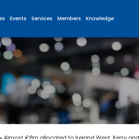
ies
Events
Services
Members
Knowledge
»
Almost €8m allocated to Ireland West, Kerry and