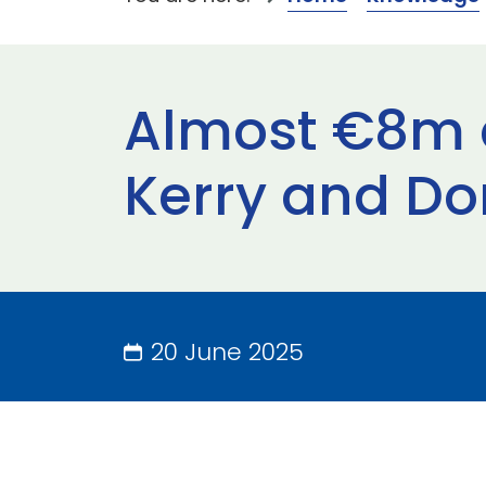
Almost €8m a
Kerry and Do
20 June 2025