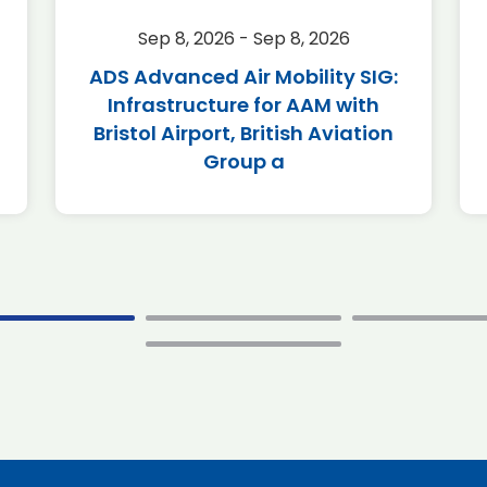
Sep 8, 2026 - Sep 8, 2026
ADS Advanced Air Mobility SIG:
Infrastructure for AAM with
Bristol Airport, British Aviation
Group a