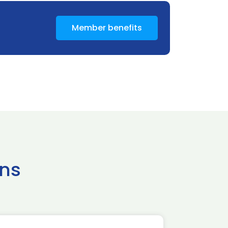
Member benefits
ns