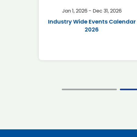
2026
Jan 1, 2026 - Dec 31, 2026
r 2026
Industry Wide Events Calendar
2026