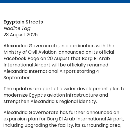
Egyptain Streets
Nadine Tag
23 August 2025
Alexandria Governorate, in coordination with the
Ministry of Civil Aviation, announced on its official
Facebook Page on 20 August that Borg El Arab
International Airport will be officially renamed
Alexandria International Airport starting 4
September.
The updates are part of a wider development plan to
modernize Egypt’s aviation infrastructure and
strengthen Alexandria’s regional identity.
Alexandria Governorate has further announced an
expansion plan for Borg El Arab International Airport,
including upgrading the facility, its surrounding area,