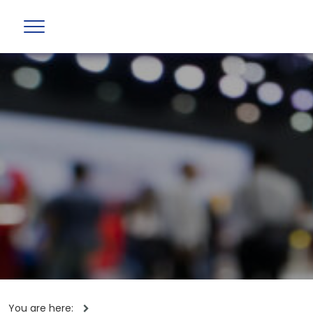
You are here: