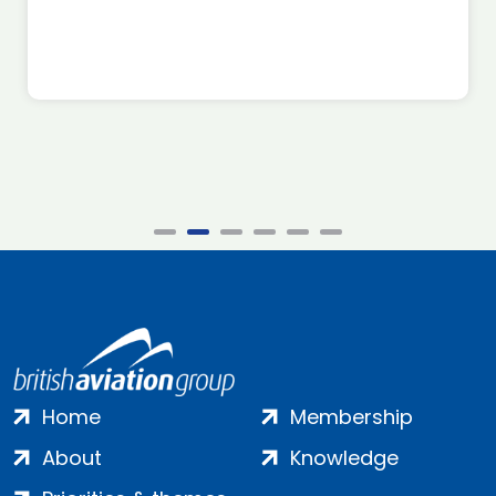
Home
Membership
About
Knowledge