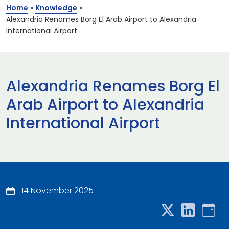
Home
»
Knowledge
»
Alexandria Renames Borg El Arab Airport to Alexandria
International Airport
Alexandria Renames Borg El
Arab Airport to Alexandria
International Airport
14 November 2025