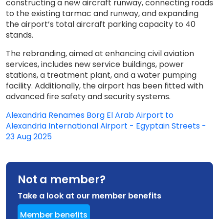
constructing a new aircraft runway, connecting roads
to the existing tarmac and runway, and expanding
the airport’s total aircraft parking capacity to 40
stands.
The rebranding, aimed at enhancing civil aviation
services, includes new service buildings, power
stations, a treatment plant, and a water pumping
facility. Additionally, the airport has been fitted with
advanced fire safety and security systems.
Alexandria Renames Borg El Arab Airport to
Alexandria International Airport - Egyptain Streets -
23 Aug 2025
Not a member?
Take a look at our member benefits
Member benefits