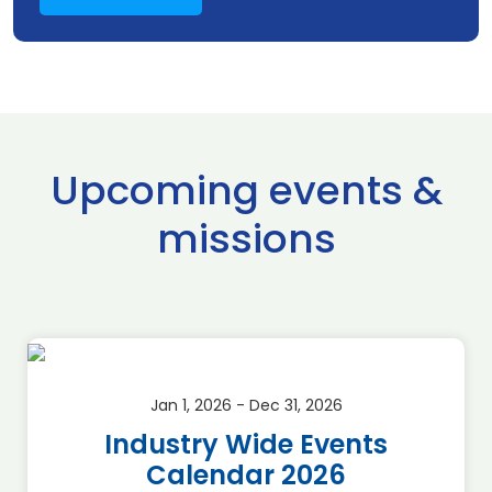
Upcoming events &
missions
Jan 1, 2026 - Dec 31, 2026
Industry Wide Events
Calendar 2026