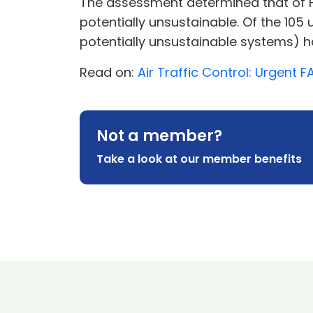
The assessment determined that of F
potentially unsustainable. Of the 10
potentially unsustainable systems) ha
Read on:
Air Traffic Control: Urgent
Not a member?
Take a look at our member benefits