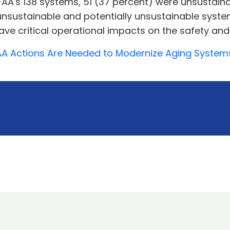
AA's 138 systems, 51 (37 percent) were unsustain
5 unsustainable and potentially unsustainable syst
ve critical operational impacts on the safety and 
 FAA Actions Are Needed to Modernize Aging Systems