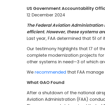
US Government Accountability Offi
12 December 2024
The Federal Aviation Administration r
efficient. However, these systems ar
Last year, FAA determined that 51 of 
Our testimony highlights that 17 of t
complete modernization projects for 
other systems in need—3 of which are 
We
recommended
that FAA manage r
What GAO Found
After a shutdown of the national airs
Aviation Administration (FAA) conduct