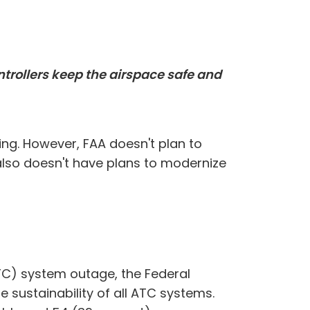
ontrollers keep the airspace safe and
ing. However, FAA doesn't plan to
also doesn't have plans to modernize
ATC) system outage, the Federal
 sustainability of all ATC systems.