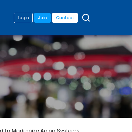
Login
Join
Contact
ded to Modernize Aging Systems