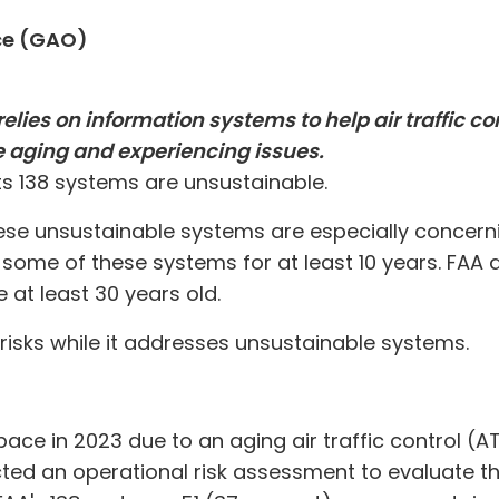
ce (GAO)
elies on information systems to help air traffic c
e aging and experiencing issues.
its 138 systems are unsustainable.
hese unsustainable systems are especially concern
some of these systems for at least 10 years. FAA 
at least 30 years old.
isks while it addresses unsustainable systems.
pace in 2023 due to an aging air traffic control (
ed an operational risk assessment to evaluate the