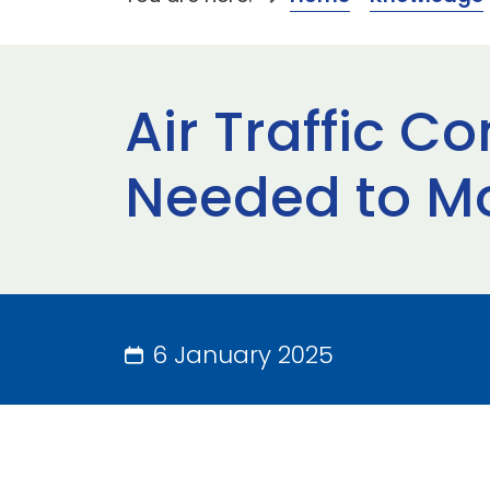
Air Traffic C
Needed to M
6 January 2025