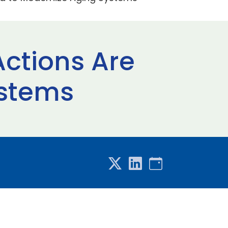
Actions Are
ystems