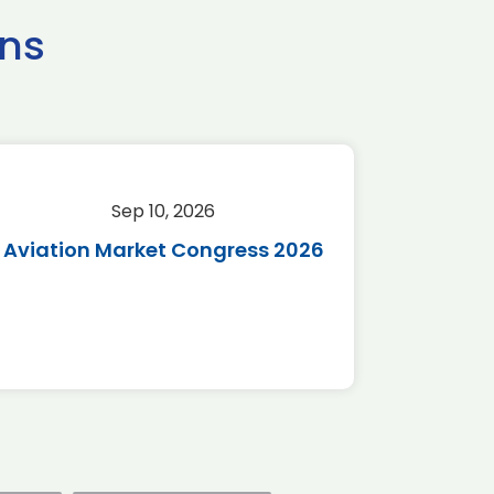
ns
Sep 10, 2026
Sep 
Aviation Market Congress 2026
SAF 
*Disc