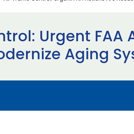
ontrol: Urgent FAA 
odernize Aging S