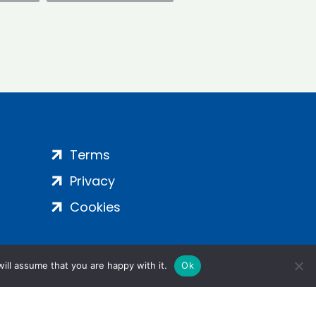
Terms
Privacy
Cookies
ill assume that you are happy with it.
Ok
ight 2024 | All Rights Reserved