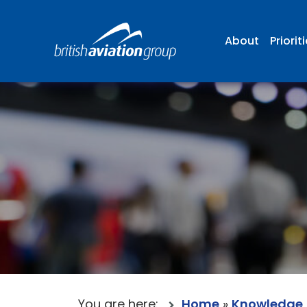
About
Priorit
You are here:
Home
»
Knowledge