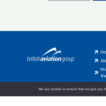
H
Ab
Pr
th
We use cookies to ensure that we give you th
Salamanca Square, 9 Albert Emb