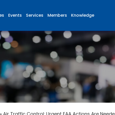
ies
Events
Services
Members
Knowledge
»
Air Traffic Control: Urgent FAA Actions Are Nee