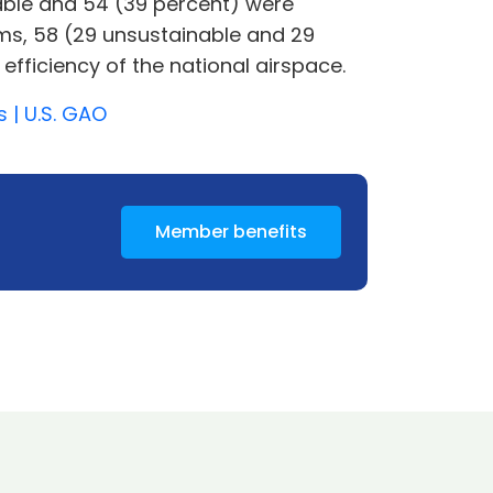
able and 54 (39 percent) were
ems, 58 (29 unsustainable and 29
efficiency of the national airspace.
 | U.S. GAO
Member benefits