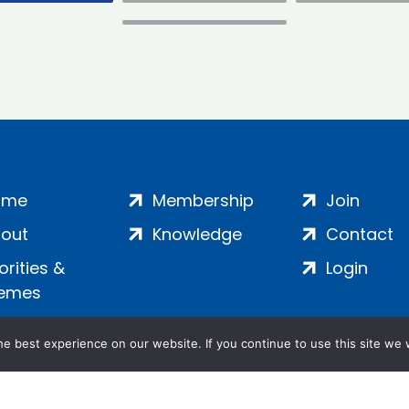
ome
Membership
Join
out
Knowledge
Contact
iorities &
Login
emes
e best experience on our website. If you continue to use this site we w
ankment, London, SE1 7SP | Company no: 7016635 | Copyr