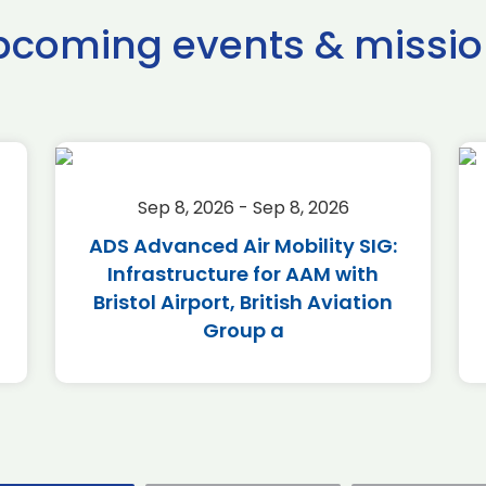
pcoming events & missio
Sep 8, 2026 - Sep 8, 2026
ADS Advanced Air Mobility SIG:
Infrastructure for AAM with
Bristol Airport, British Aviation
Group a