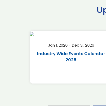
U
2026
Jan 1, 2026 - Dec 31, 2026
r 2026
Industry Wide Events Calendar
2026