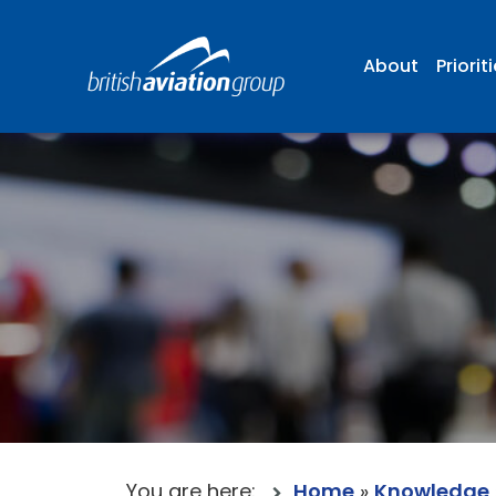
About
Priorit
You are here:
Home
»
Knowledge