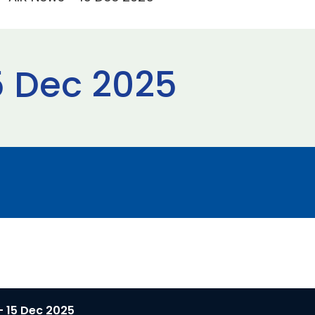
5 Dec 2025
- 15 Dec 2025