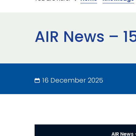
AIR News – 1
16 December 2025
AIR News 