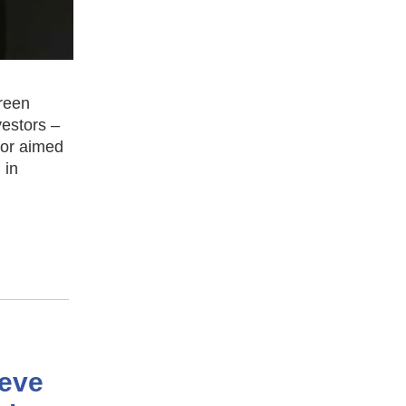
reen
vestors –
tor aimed
 in
ieve