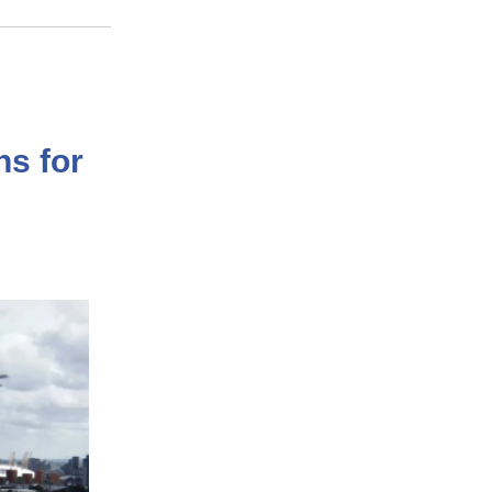
ns for