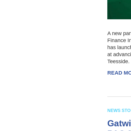
A new par
Finance I
has launch
at advanci
Teesside.
READ M
NEWS STO
Gatwi