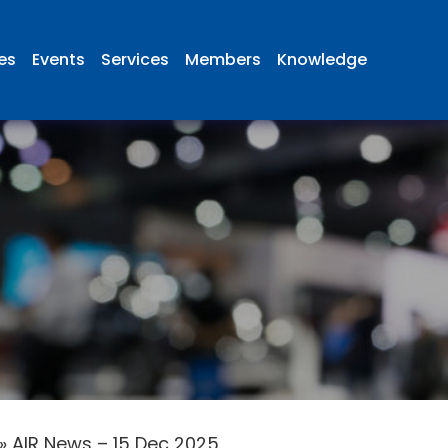
ies
Events
Services
Members
Knowledge
»
AIR News – 15 Dec 2025