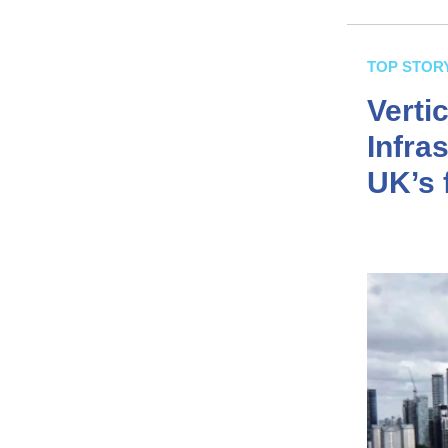
TOP STOR
Verti
Infra
UK’s f