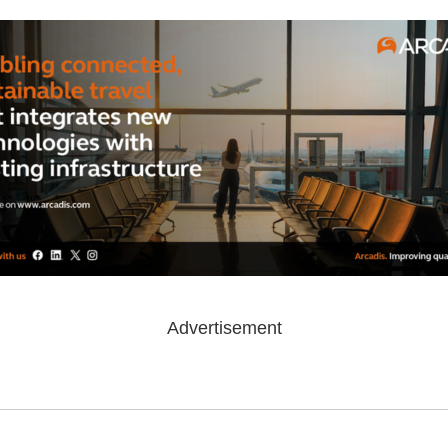
Advertisement