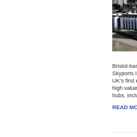
Bristol-ba
Skyports 
UK’s first
high value
hubs, inc
READ M