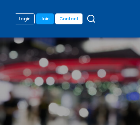
Login
Join
Contact