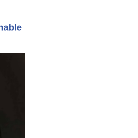
nable