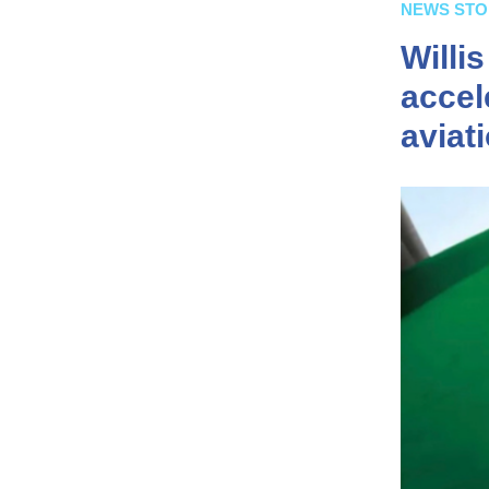
NEWS STO
Willi
accel
aviat