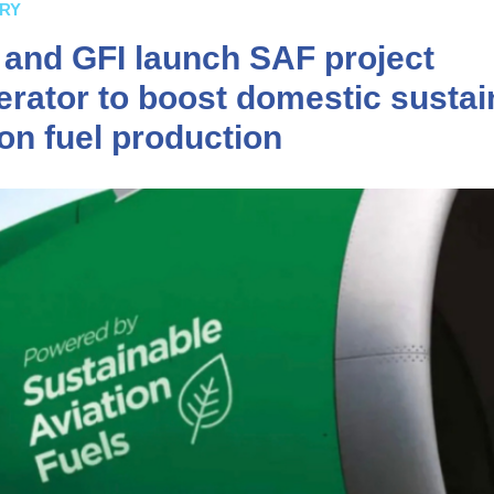
RY
s and GFI launch SAF project
erator to boost domestic sustai
ion fuel production