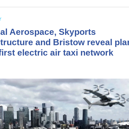
Y
cal Aerospace, Skyports
structure and Bristow reveal pla
irst electric air taxi network