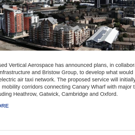
sed Vertical Aerospace has announced plans, in collabor
Infrastructure and Bristow Group, to develop what would
 electric air taxi network. The proposed service will initial
 mobility corridors connecting Canary Wharf with major 
luding Heathrow, Gatwick, Cambridge and Oxford.
ORE