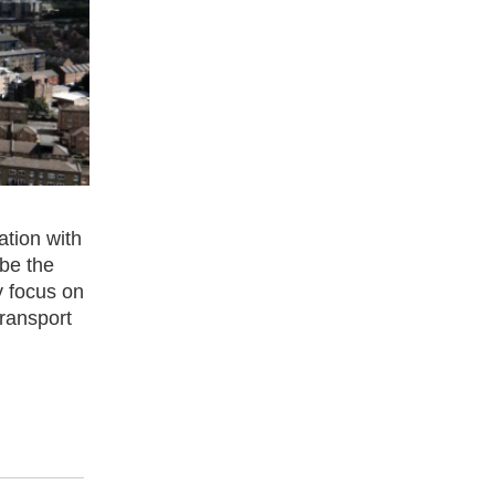
ation with
 be the
ly focus on
transport