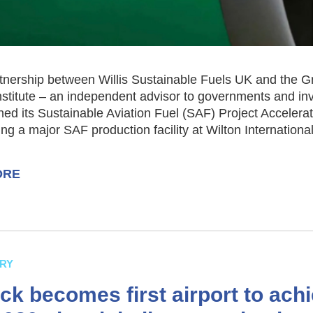
tnership between Willis Sustainable Fuels UK and the G
nstitute – an independent advisor to governments and in
ed its Sustainable Aviation Fuel (SAF) Project Accelera
ng a major SAF production facility at Wilton International
ORE
RY
ck becomes first airport to ach