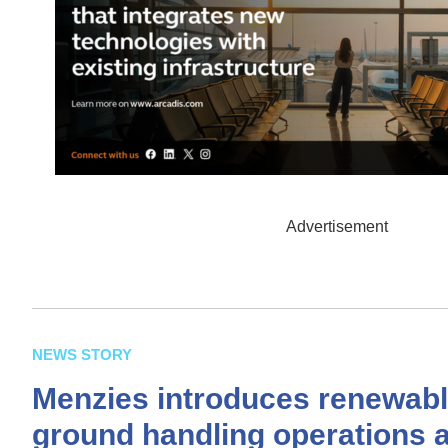
Advertisement
NEWS STORY
Menzies introduces renewable
ground handling operations 