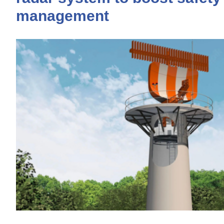
management