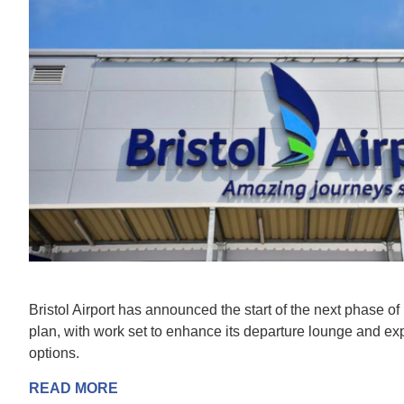
Bristol Airport has announced the start of the next phase of
plan, with work set to enhance its departure lounge and ex
options.
READ MORE