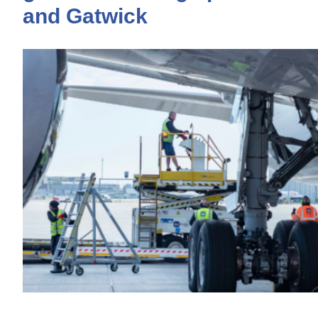
and Gatwick