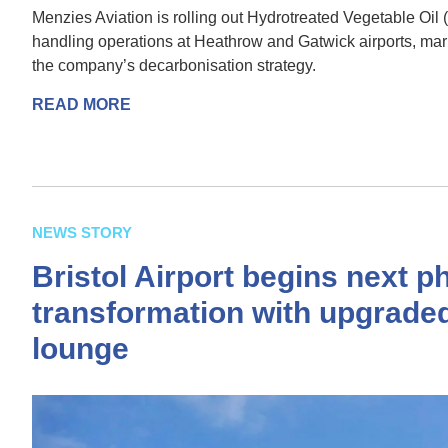
Menzies Aviation is rolling out Hydrotreated Vegetable Oil 
handling operations at Heathrow and Gatwick airports, marki
the company’s decarbonisation strategy.
READ MORE
NEWS STORY
Bristol Airport begins next p
transformation with upgrade
lounge