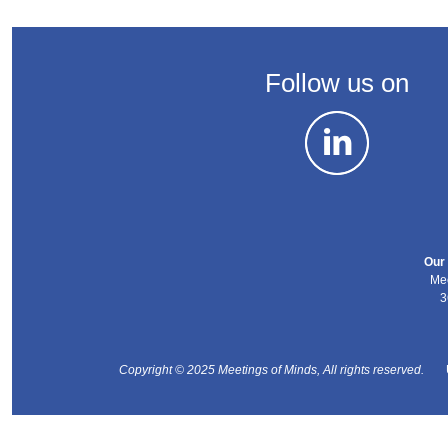
Follow us on
Our 
Mee
3
Copyright © 2025 Meetings of Minds, All rights reserved.