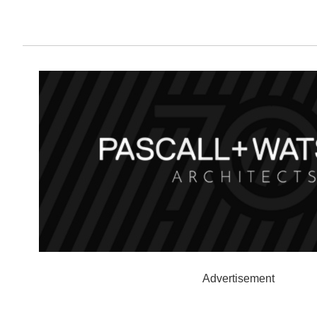
Advertisement