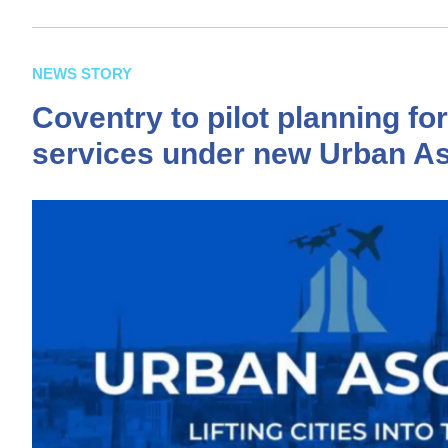
NEWS STORY
Coventry to pilot planning fo
services under new Urban As