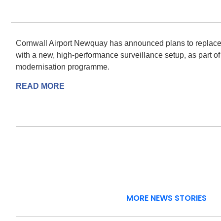
Cornwall Airport Newquay has announced plans to replace i
with a new, high-performance surveillance setup, as part of 
modernisation programme.
READ MORE
MORE NEWS STORIES