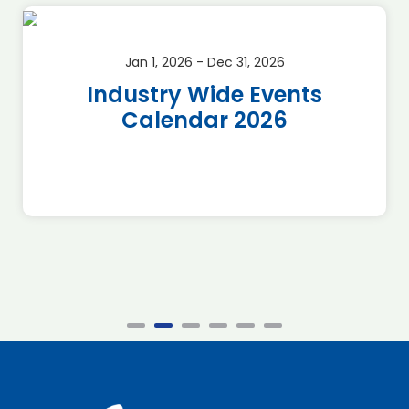
Jan 1, 2026 - Dec 31, 2026
Industry Wide Events
Calendar 2026