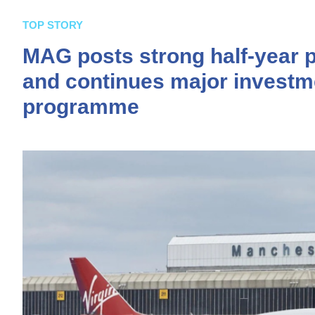
TOP STORY
MAG posts strong half-year 
and continues major investm
programme