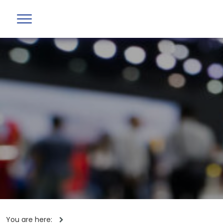
You are here: