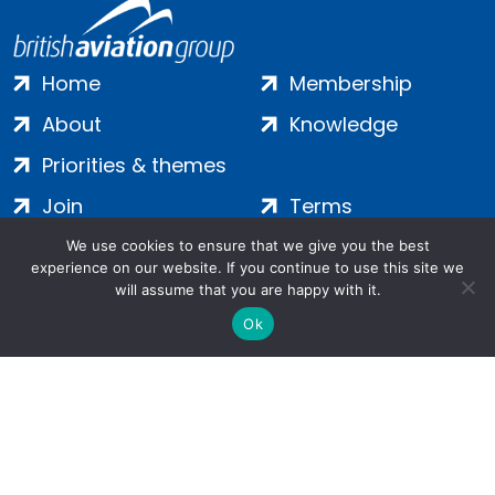
Home
Membership
About
Knowledge
Priorities & themes
Join
Terms
Contact
Privacy
We use cookies to ensure that we give you the best
experience on our website. If you continue to use this site we
Login
Cookies
will assume that you are happy with it.
Ok
Salamanca Square, 9 Albert Embankment, London, SE1 7SP |
Company no: 7016635 | Copyright 2024 | All Rights Reserved