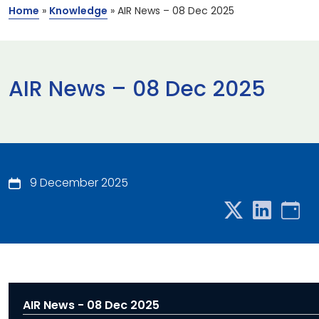
Home
»
Knowledge
»
AIR News – 08 Dec 2025
AIR News – 08 Dec 2025
9 December 2025
AIR News - 08 Dec 2025