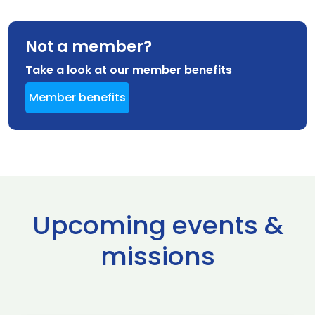
Not a member?
Take a look at our member benefits
Member benefits
Upcoming events &
missions