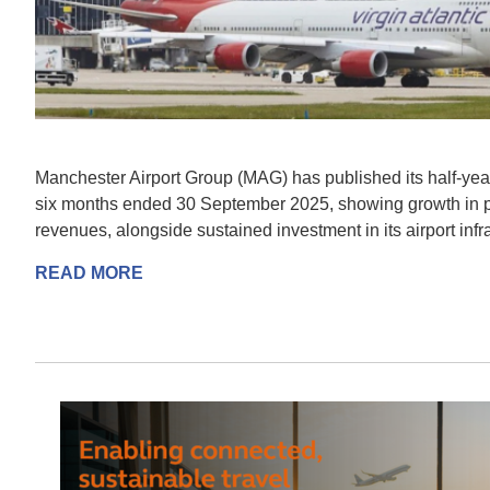
Manchester Airport Group (MAG) has published its half-year 
six months ended 30 September 2025, showing growth in
revenues, alongside sustained investment in its airport infra
READ MORE