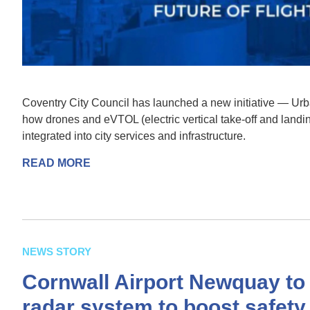
Coventry City Council has launched a new initiative — Ur
how drones and eVTOL (electric vertical take-off and landin
integrated into city services and infrastructure.
READ MORE
NEWS STORY
Cornwall Airport Newquay to 
radar system to boost safety