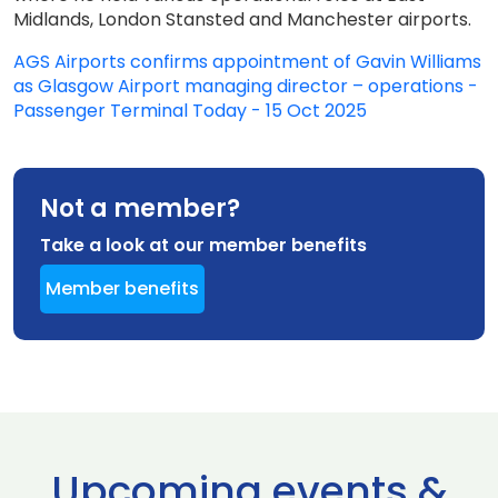
Midlands, London Stansted and Manchester airports.
AGS Airports confirms appointment of Gavin Williams
as Glasgow Airport managing director – operations -
Passenger Terminal Today - 15 Oct 2025
Not a member?
Take a look at our member benefits
Member benefits
Upcoming events &