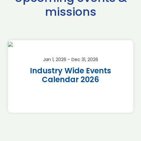
missions
Jan 1, 2026 - Dec 31, 2026
Industry Wide Events
Calendar 2026