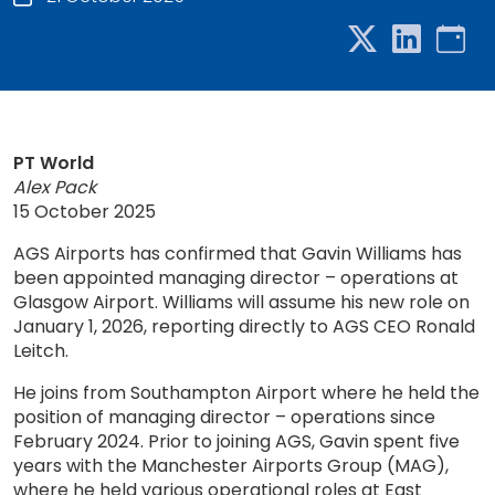
PT World
Alex Pack
15 October 2025
AGS Airports has confirmed that Gavin Williams has
been appointed managing director – operations at
Glasgow Airport. Williams will assume his new role on
January 1, 2026, reporting directly to AGS CEO Ronald
Leitch.
He joins from Southampton Airport where he held the
position of managing director – operations since
February 2024. Prior to joining AGS, Gavin spent five
years with the Manchester Airports Group (MAG),
where he held various operational roles at East