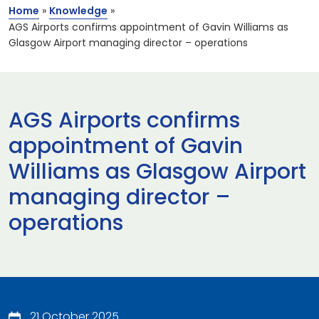
Home
»
Knowledge
»
AGS Airports confirms appointment of Gavin Williams as
Glasgow Airport managing director – operations
AGS Airports confirms
appointment of Gavin
Williams as Glasgow Airport
managing director –
operations
21 October 2025