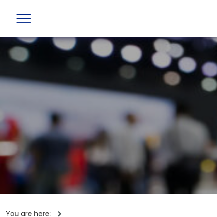
You are here: