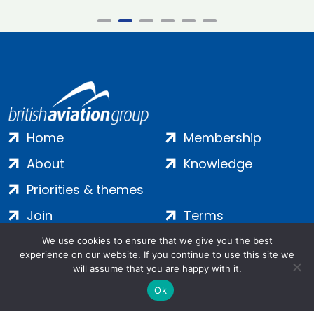
Home
Membership
About
Knowledge
Priorities & themes
Join
Terms
Contact
Privacy
We use cookies to ensure that we give you the best
experience on our website. If you continue to use this site we
Login
Cookies
will assume that you are happy with it.
Ok