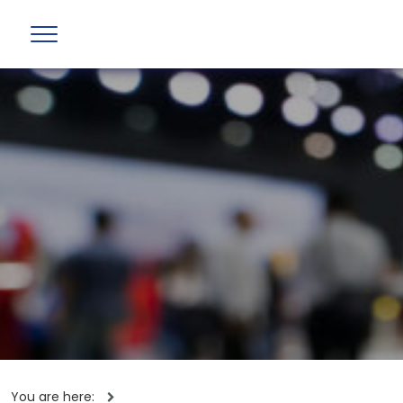
You are here: