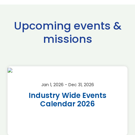
Upcoming events &
missions
Jan 1, 2026 - Dec 31, 2026
Industry Wide Events
Calendar 2026