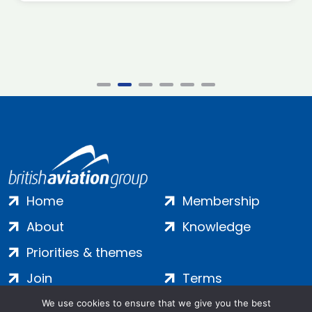
Home
Membership
About
Knowledge
Priorities & themes
Join
Terms
Contact
Privacy
We use cookies to ensure that we give you the best