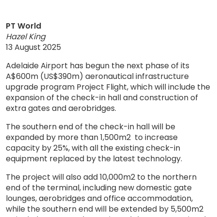
PT World
Hazel King
13 August 2025
Adelaide Airport has begun the next phase of its
A$600m (US$390m) aeronautical infrastructure
upgrade program Project Flight, which will include the
expansion of the check-in hall and construction of
extra gates and aerobridges.
The southern end of the check-in hall will be
expanded by more than 1,500m2 to increase
capacity by 25%, with all the existing check-in
equipment replaced by the latest technology.
The project will also add 10,000m2 to the northern
end of the terminal, including new domestic gate
lounges, aerobridges and office accommodation,
while the southern end will be extended by 5,500m2