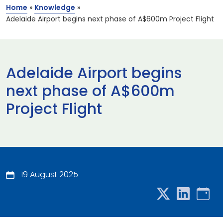
Home
»
Knowledge
»
Adelaide Airport begins next phase of A$600m Project Flight
Adelaide Airport begins
next phase of A$600m
Project Flight
19 August 2025