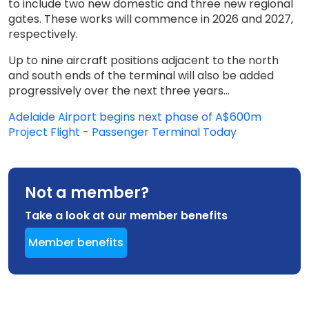
to include two new domestic and three new regional
gates. These works will commence in 2026 and 2027,
respectively.
Up to nine aircraft positions adjacent to the north
and south ends of the terminal will also be added
progressively over the next three years...
Adelaide Airport begins next phase of A$600m
Project Flight - Passenger Terminal Today
Not a member?
Take a look at our member benefits
Member benefits