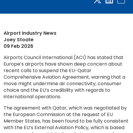
Airport Industry News
Joey Stoate
09 Feb 2026
Airports Council International (ACI) has stated that
Europe’s airports have shown deep concern about
recent calls to suspend the EU-Qatar
Comprehensive Aviation Agreement, warning that a
move might undermine air connectivity, consumer
choice and the EU’s credibility with regards to
international operations.
The agreement with Qatar, which was negotiated by
the European Commission at the request of EU
Member States, has been found to be fully consistent
with the EU’s External Aviation Policy, which is based