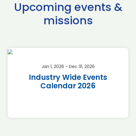
Upcoming events &
missions
Jan 1, 2026 - Dec 31, 2026
Industry Wide Events
Calendar 2026