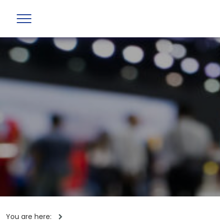
You are here: