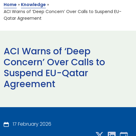
Home
»
Knowledge
»
ACI Warns of ‘Deep Concern’ Over Calls to Suspend EU-
Qatar Agreement
ACI Warns of ‘Deep
Concern’ Over Calls to
Suspend EU-Qatar
Agreement
17 February 2026