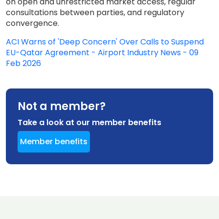
on open and unrestricted market access, regular
consultations between parties, and regulatory
convergence.
ACI Warns of 'Deep Concern' Over Calls to Suspend
EU-Qatar Agreement - Airport Industry News - 09
Feb 2026
Not a member?
Take a look at our member benefits
Member benefits