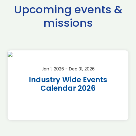
Upcoming events &
missions
Jan 1, 2026 - Dec 31, 2026
Industry Wide Events
Calendar 2026