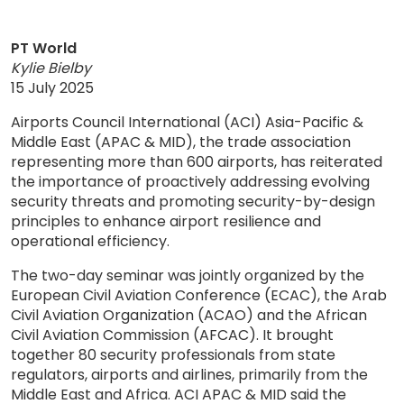
PT World
Kylie Bielby
15 July 2025
Airports Council International (ACI) Asia-Pacific &
Middle East (APAC & MID), the trade association
representing more than 600 airports, has reiterated
the importance of proactively addressing evolving
security threats and promoting security-by-design
principles to enhance airport resilience and
operational efficiency.
The two-day seminar was jointly organized by the
European Civil Aviation Conference (ECAC), the Arab
Civil Aviation Organization (ACAO) and the African
Civil Aviation Commission (AFCAC). It brought
together 80 security professionals from state
regulators, airports and airlines, primarily from the
Middle East and Africa. ACI APAC & MID said the