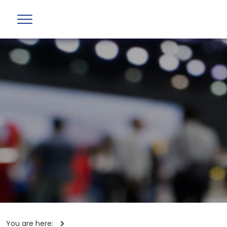
You are here: