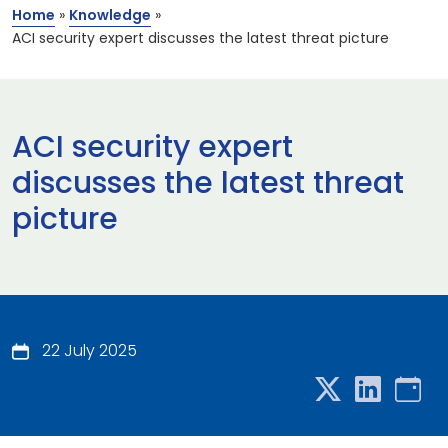
Home
»
Knowledge
»
ACI security expert discusses the latest threat picture
ACI security expert
discusses the latest threat
picture
22 July 2025