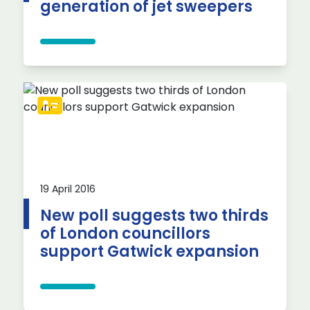
generation of jet sweepers
19 April 2016
New poll suggests two thirds
of London councillors
support Gatwick expansion