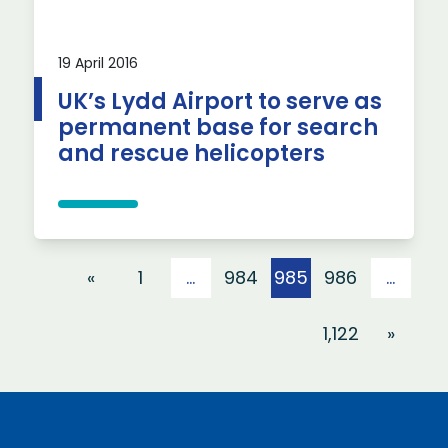
19 April 2016
UK’s Lydd Airport to serve as
permanent base for search
and rescue helicopters
Posts pagination
«
1
…
984
985
986
…
1,122
»