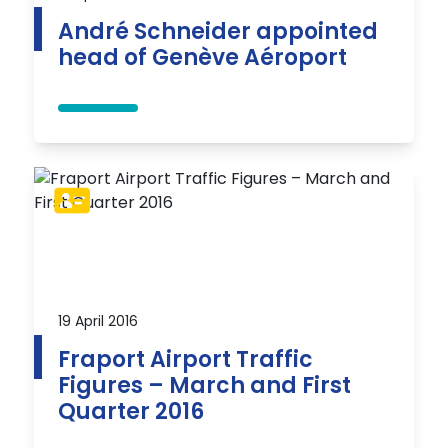
André Schneider appointed
head of Genève Aéroport
19 April 2016
Fraport Airport Traffic
Figures – March and First
Quarter 2016