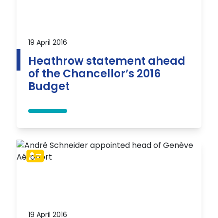
19 April 2016
Heathrow statement ahead
of the Chancellor’s 2016
Budget
19 April 2016