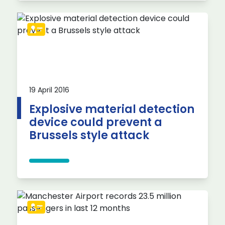
19 April 2016
Explosive material detection
device could prevent a
Brussels style attack