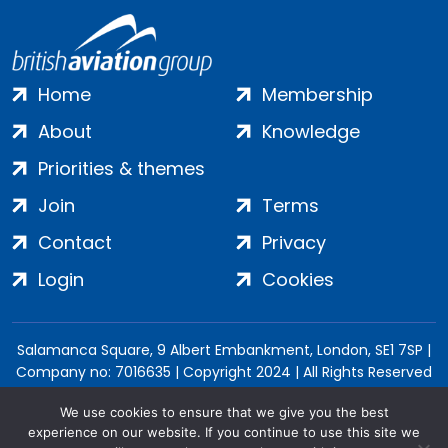
Home
Membership
About
Knowledge
Priorities & themes
Join
Terms
Contact
Privacy
Login
Cookies
Salamanca Square, 9 Albert Embankment, London, SE1 7SP |
Company no: 7016635 | Copyright 2024 | All Rights Reserved
We use cookies to ensure that we give you the best
experience on our website. If you continue to use this site we