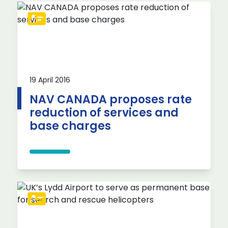
19 April 2016
NAV CANADA proposes rate
reduction of services and
base charges