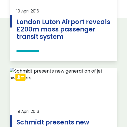
19 April 2016
London Luton Airport reveals
£200m mass passenger
transit system
19 April 2016
Schmidt presents new