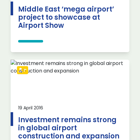
Middle East ‘mega airport’
project to showcase at
Airport Show
19 April 2016
Investment remains strong
in global airport
construction and expansion