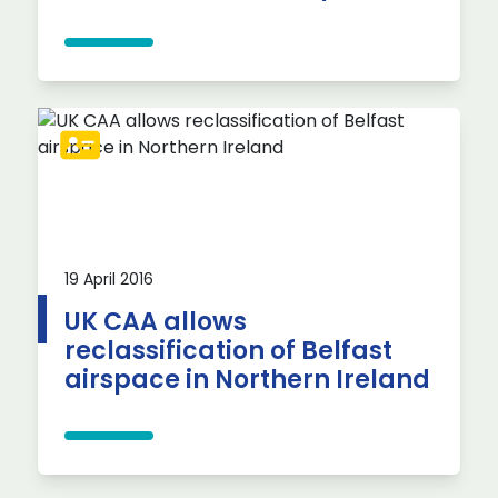
19 April 2016
UK CAA allows
reclassification of Belfast
airspace in Northern Ireland