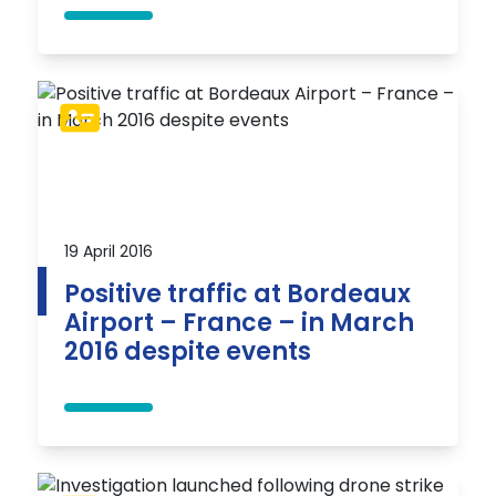
19 April 2016
Positive traffic at Bordeaux
Airport – France – in March
2016 despite events