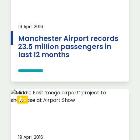
19 April 2016
Manchester Airport records
23.5 million passengers in
last 12 months
19 April 2016