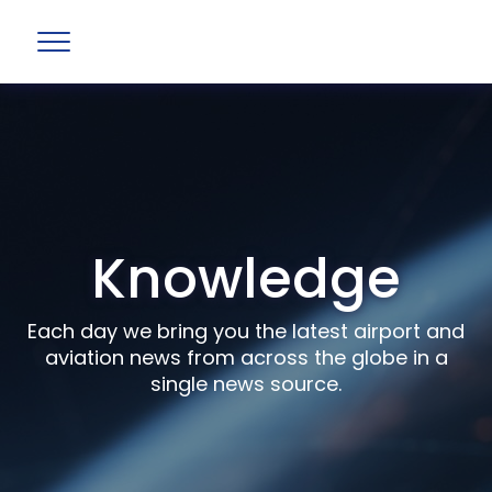
Knowledge
Each day we bring you the latest airport and
aviation news from across the globe in a
single news source.