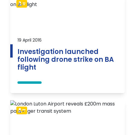
19 April 2016
Investigation launched
following drone strike on BA
flight