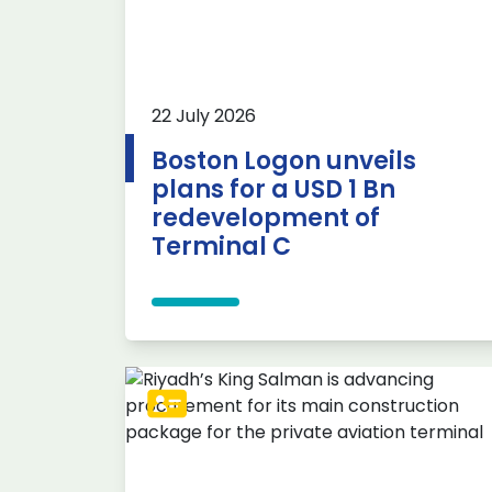
22 July 2026
Boston Logon unveils
plans for a USD 1 Bn
redevelopment of
Terminal C