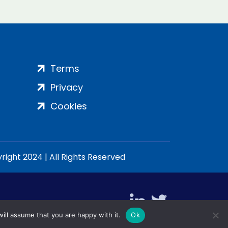
Terms
Privacy
Cookies
ight 2024 | All Rights Reserved
ill assume that you are happy with it.
Ok