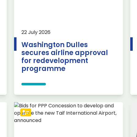
22 July 2026
Washington Dulles
secures airline approval
for redevelopment
programme