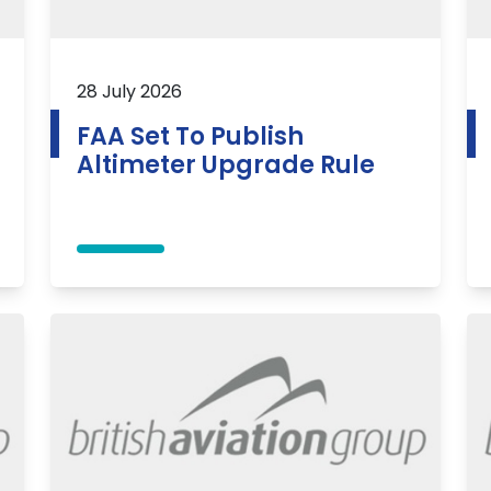
28 July 2026
FAA Set To Publish
Altimeter Upgrade Rule