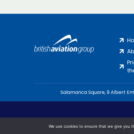
H
Ab
Pr
th
Salamanca Square, 9 Albert Emb
We use cookies to ensure that we give you th