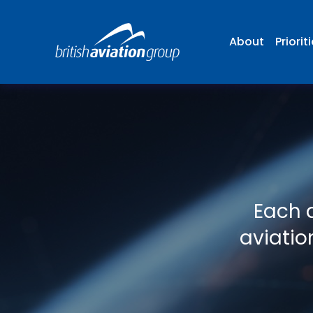
About
Priorit
Each d
aviatio