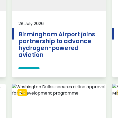
28 July 2026
Birmingham Airport joins
partnership to advance
hydrogen-powered
aviation