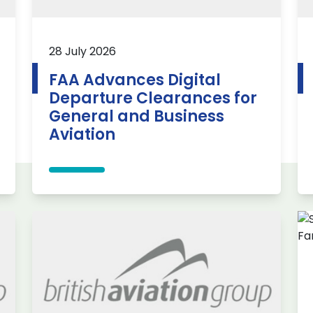
28 July 2026
FAA Advances Digital
Departure Clearances for
General and Business
Aviation