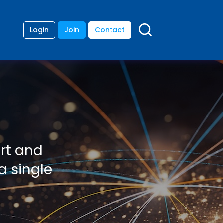
Login
Join
Contact
ort and
a single