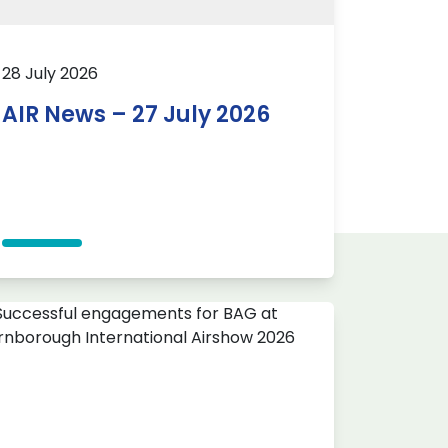
28 July 2026
AIR News – 27 July 2026