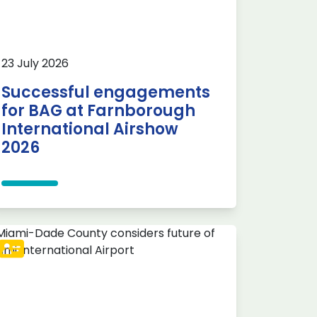
23 July 2026
Successful engagements
for BAG at Farnborough
International Airshow
2026