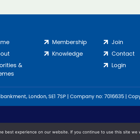
ome
Membership
Join
out
Knowledge
Contact
iorities &
Login
emes
ankment, London, SE1 7SP | Company no: 7016635 | Copyr
e best experience on our website. If you continue to use this site we w