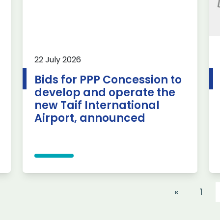
22 July 2026
Bids for PPP Concession to
develop and operate the
new Taif International
Airport, announced
«
1