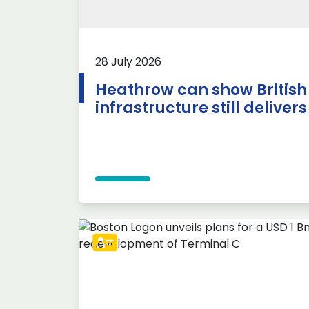
28 July 2026
Heathrow can show British
infrastructure still delivers