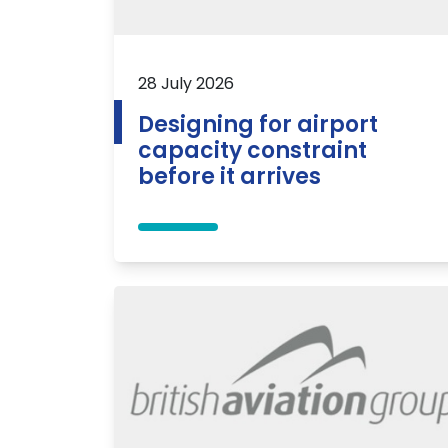
28 July 2026
Designing for airport
capacity constraint
before it arrives