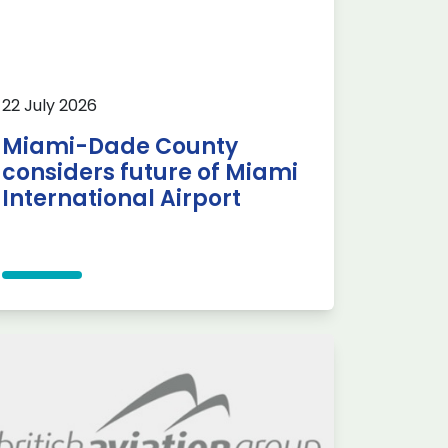
22 July 2026
Miami-Dade County
considers future of Miami
International Airport