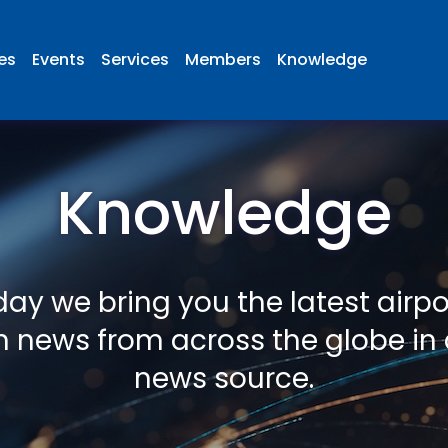
ies
Events
Services
Members
Knowledge
Knowledge
ay we bring you the latest airp
n news from across the globe in 
news source.