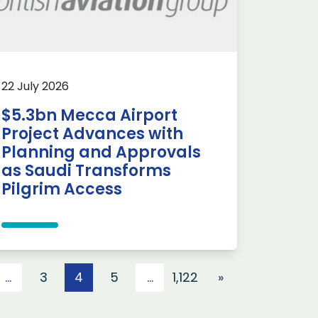
22 July 2026
$5.3bn Mecca Airport
Project Advances with
Planning and Approvals
as Saudi Transforms
Pilgrim Access
…
3
4
5
…
1,122
»