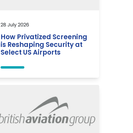
28 July 2026
How Privatized Screening
is Reshaping Security at
Select US Airports