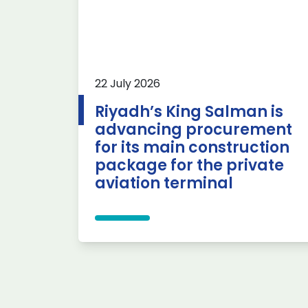
22 July 2026
Riyadh’s King Salman is
advancing procurement
for its main construction
package for the private
aviation terminal
Posts pagination