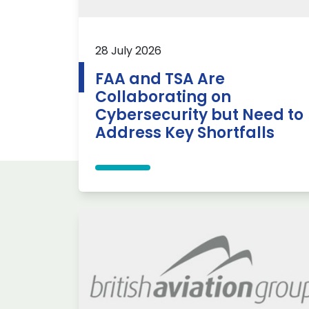
28 July 2026
FAA and TSA Are
Collaborating on
Cybersecurity but Need to
Address Key Shortfalls