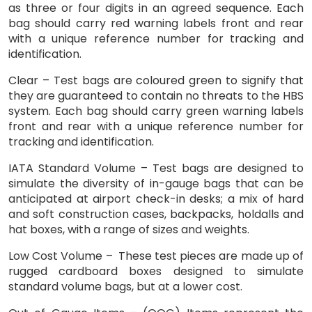
as three or four digits in an agreed sequence. Each
bag should carry red warning labels front and rear
with a unique reference number for tracking and
identification.
Clear – Test bags are coloured green to signify that
they are guaranteed to contain no threats to the HBS
system. Each bag should carry green warning labels
front and rear with a unique reference number for
tracking and identification.
IATA Standard Volume – Test bags are designed to
simulate the diversity of in-gauge bags that can be
anticipated at airport check-in desks; a mix of hard
and soft construction cases, backpacks, holdalls and
hat boxes, with a range of sizes and weights.
Low Cost Volume – These test pieces are made up of
rugged cardboard boxes designed to simulate
standard volume bags, but at a lower cost.