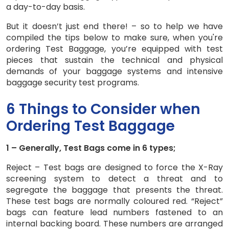
a day-to-day basis.
But it doesn’t just end there! – so to help we have
compiled the tips below to make sure, when you're
ordering Test Baggage, you’re equipped with test
pieces that sustain the technical and physical
demands of your baggage systems and intensive
baggage security test programs.
6 Things to Consider when
Ordering Test Baggage
1 – Generally, Test Bags come in 6 types;
Reject – Test bags are designed to force the X-Ray
screening system to detect a threat and to
segregate the baggage that presents the threat.
These test bags are normally coloured red. “Reject”
bags can feature lead numbers fastened to an
internal backing board. These numbers are arranged