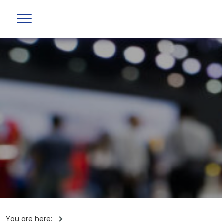
You are here: