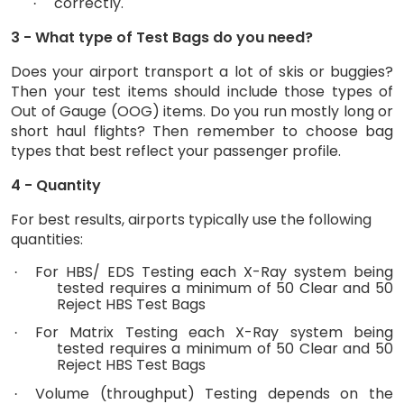
correctly.
·
3 - What type of Test Bags do you need?
Does your airport transport a lot of skis or buggies?
Then your test items should include those types of
Out of Gauge (OOG) items. Do you run mostly long or
short haul flights? Then remember to choose bag
types that best reflect your passenger profile.
4 - Quantity
For best results, airports typically use the following
quantities:
For HBS/ EDS Testing each X-Ray system being
·
tested requires a minimum of 50 Clear and 50
Reject HBS Test Bags
For Matrix Testing each X-Ray system being
·
tested requires a minimum of 50 Clear and 50
Reject HBS Test Bags
Volume (throughput) Testing depends on the
·