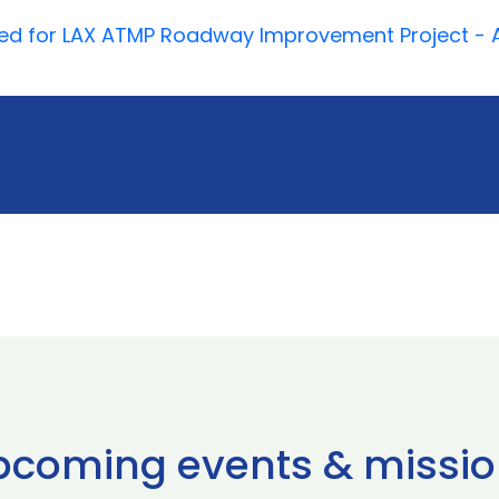
roved for LAX ATMP Roadway Improvement Project - 
pcoming events & missio