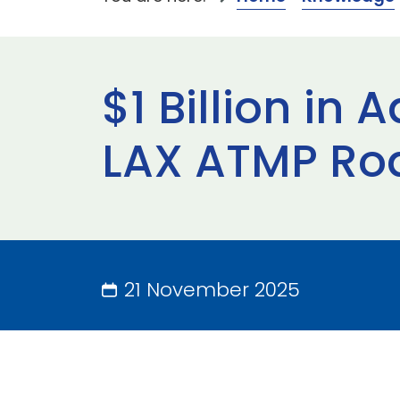
$1 Billion in
LAX ATMP Ro
21 November 2025