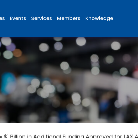
ies
Events
Services
Members
Knowledge
»
$1 Billion in Additional Funding Approved for L