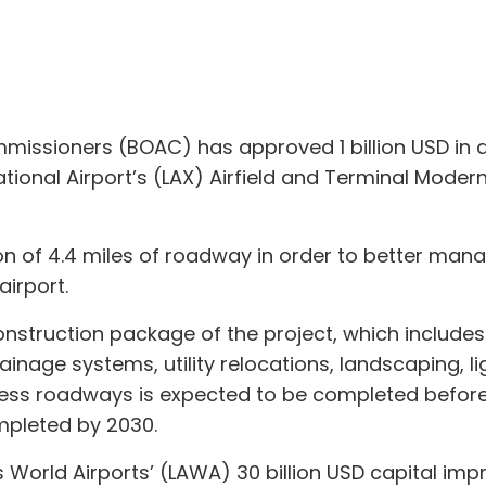
missioners (BOAC) has approved 1 billion USD in ad
national Airport’s (LAX) Airfield and Terminal Mo
ion of 4.4 miles of roadway in order to better man
airport.
onstruction package of the project, which include
ainage systems, utility relocations, landscaping, li
ress roadways is expected to be completed befor
pleted by 2030.
s World Airports’ (LAWA) 30 billion USD capital 