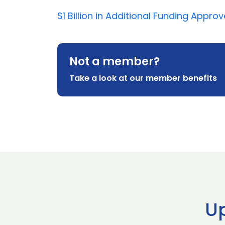
$1 Billion in Additional Funding App
Not a member?
Take a look at our member benefits
U