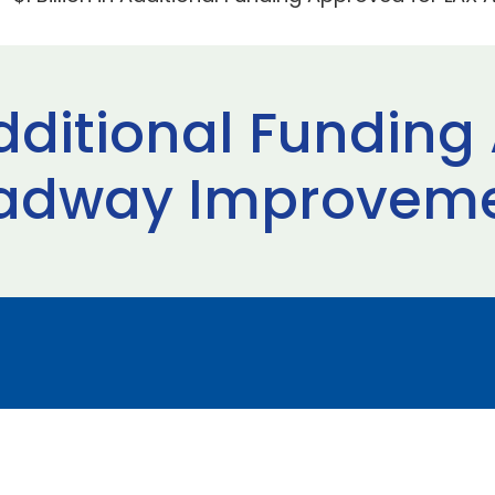
 Additional Fundin
adway Improvemen