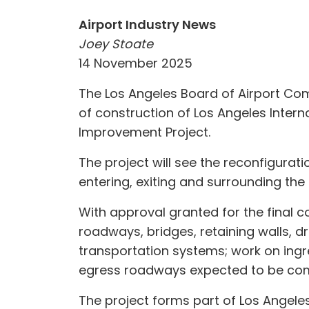
Airport Industry News
Joey Stoate
14 November 2025
The Los Angeles Board of Airport Com
of construction of Los Angeles Inter
Improvement Project.
The project will see the reconfigurat
entering, exiting and surrounding the 
With approval granted for the final c
roadways, bridges, retaining walls, dr
transportation systems; work on ing
egress roadways expected to be com
The project forms part of Los Angele