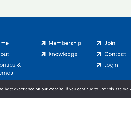
ome
Membership
Join
out
Knowledge
Contact
iorities &
Login
emes
e best experience on our website. If you continue to use this site we w
ankment, London, SE1 7SP | Company no: 7016635 | Copyr