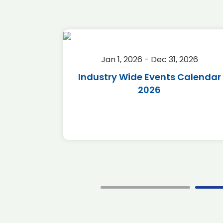
2026
Jan 1, 2026 - Dec 31, 2026
r 2026
Industry Wide Events Calendar
2026