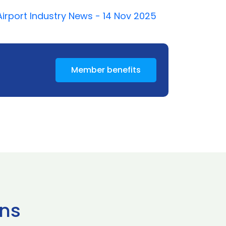
Airport Industry News - 14 Nov 2025
Member benefits
ns