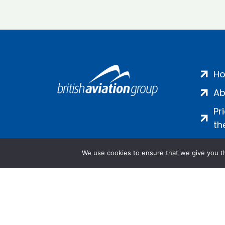
H
Ab
Pr
th
We use cookies to ensure that we give you th
Salamanca Square, 9 Albert Emb