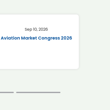
Sep 10, 2026
Sep 
Aviation Market Congress 2026
SAF 
*Disc