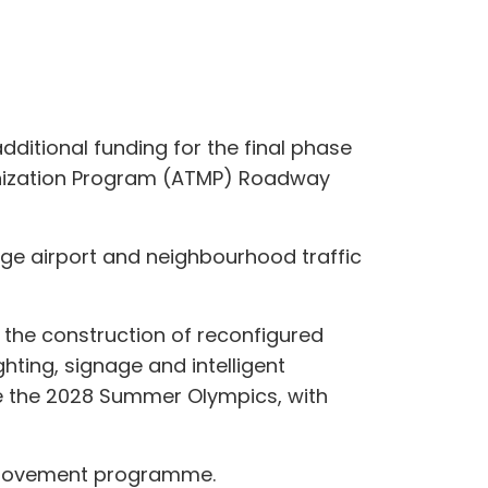
ditional funding for the final phase
dernization Program (ATMP) Roadway
age airport and neighbourhood traffic
s the construction of reconfigured
ghting, signage and intelligent
e the 2028 Summer Olympics, with
improvement programme.