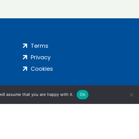
Terms
Privacy
Cookies
ill assume that you are happy with it.
Ok
ight 2024 | All Rights Reserved