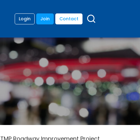
Login
Join
Contact
AX ATMP Roadway Improvement Project