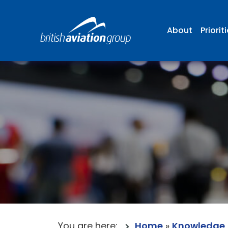
About
Priorit
You are here:
Home
»
Knowledge