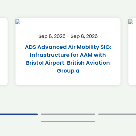
Sep 8, 2026 - Sep 8, 2026
ADS Advanced Air Mobility SIG:
Infrastructure for AAM with
Bristol Airport, British Aviation
Group a