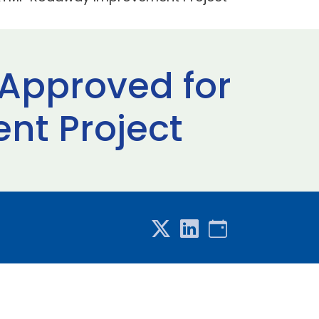
g Approved for
t Project