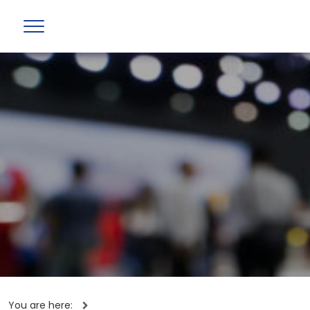
You are here: