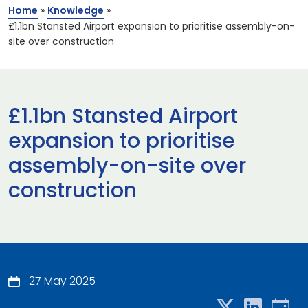
Home
»
Knowledge
»
£1.1bn Stansted Airport expansion to prioritise assembly-on-
site over construction
£1.1bn Stansted Airport
expansion to prioritise
assembly-on-site over
construction
27 May 2025