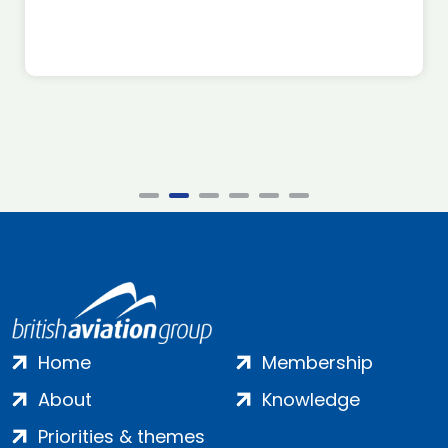
Home
Membership
About
Knowledge
Priorities & themes