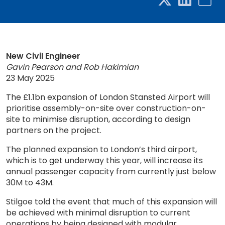
New Civil Engineer
Gavin Pearson and Rob Hakimian
23 May 2025
The £1.1bn expansion of London Stansted Airport will
prioritise assembly-on-site over construction-on-
site to minimise disruption, according to design
partners on the project.
The planned expansion to London’s third airport,
which is to get underway this year, will increase its
annual passenger capacity from currently just below
30M to 43M.
Stilgoe told the event that much of this expansion will
be achieved with minimal disruption to current
operations by being designed with modular