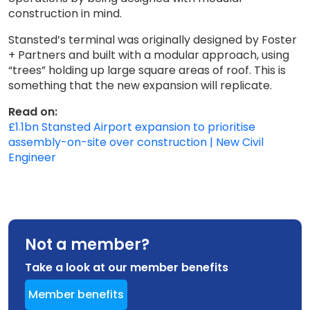
construction in mind.
Stansted’s terminal was originally designed by Foster
+ Partners and built with a modular approach, using
“trees” holding up large square areas of roof. This is
something that the new expansion will replicate.
Read on:
£1.1bn Stansted Airport expansion to prioritise
assembly-on-site over construction | New Civil
Engineer
Not a member?
Take a look at our member benefits
Member benefits