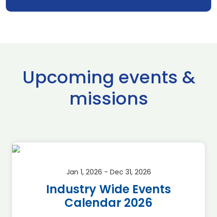
Upcoming events &
missions
Jan 1, 2026 - Dec 31, 2026
Industry Wide Events
Calendar 2026