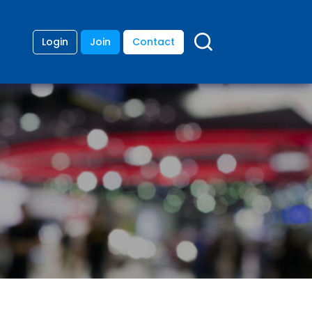
Login
Join
Contact