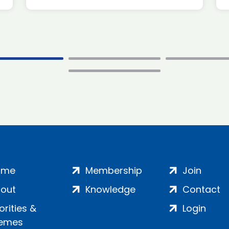
ome
Membership
Join
out
Knowledge
Contact
iorities &
Login
emes