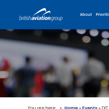
About
Priorit
You are here:
Home
»
Events
»
DIT