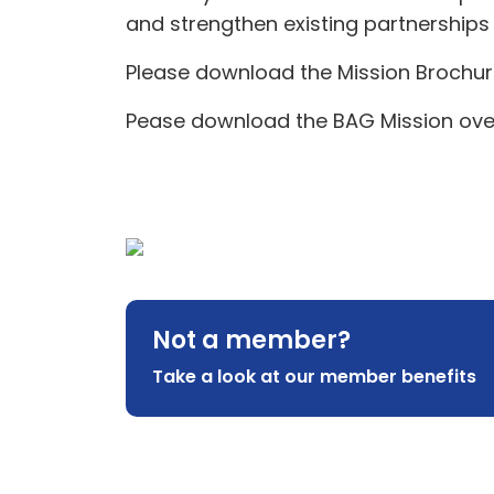
and strengthen existing partnerships 
Please download the Mission Brochu
Pease download the BAG Mission ov
Not a member?
Take a look at our member benefits