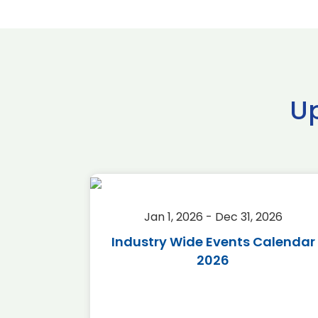
U
2026
Jan 1, 2026 - Dec 31, 2026
r 2026
Industry Wide Events Calendar
2026