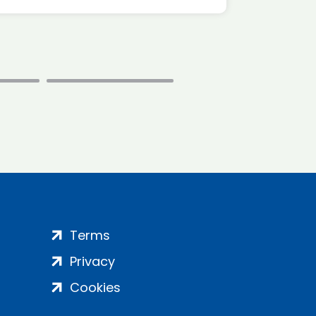
Terms
Privacy
Cookies