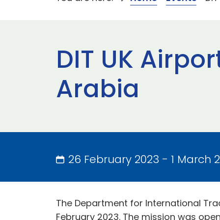
DIT UK Airpor
Arabia
26 February 2023 - 1 March 
The Department for International Trad
February 2023. The mission was open 