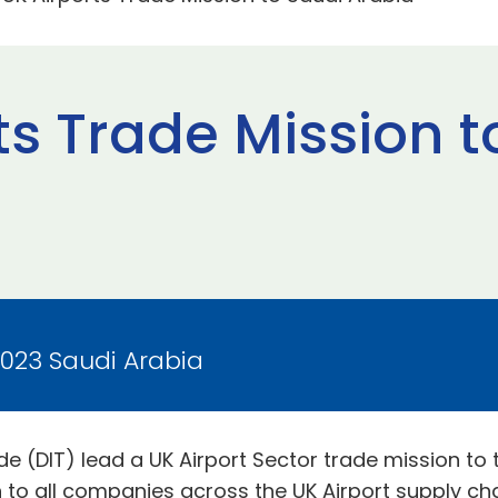
ts Trade Mission t
2023 Saudi Arabia
e (DIT) lead a UK Airport Sector trade mission to
to all companies across the UK Airport supply cha