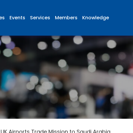
ies
Events
Services
Members
Knowledge
 UK Airports Trade Mission to Saudi Arabia