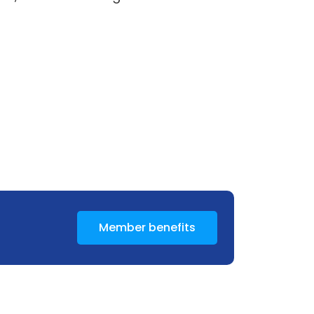
Member benefits