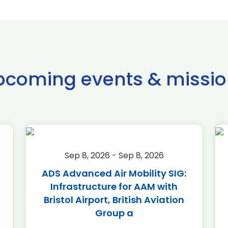
pcoming events & missio
Sep 8, 2026 - Sep 8, 2026
ADS Advanced Air Mobility SIG:
Infrastructure for AAM with
Bristol Airport, British Aviation
Group a