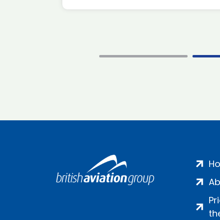
H
Ab
Pr
th