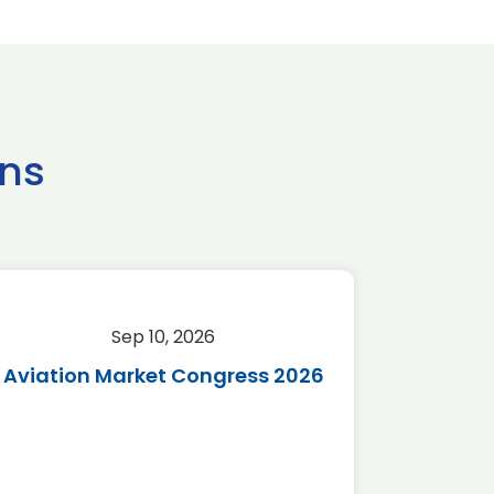
ns
Sep 10, 2026
Sep 
Aviation Market Congress 2026
SAF 
*Disc