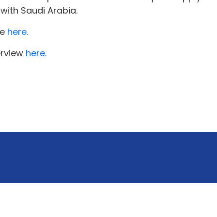
with Saudi Arabia.
re
here.
erview
here.