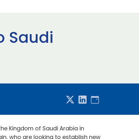
o Saudi
 the Kingdom of Saudi Arabia in
in, who are looking to establish new