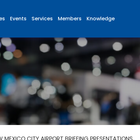
ies
Events
Services
Members
Knowledge
 MEXICO CITY AIRPORT BRIEFING PRESENTATIONS