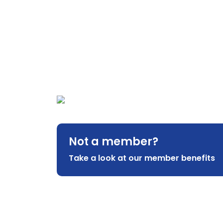
Not a member?
Take a look at our member benefits