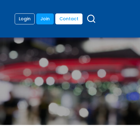
Login
Join
Contact