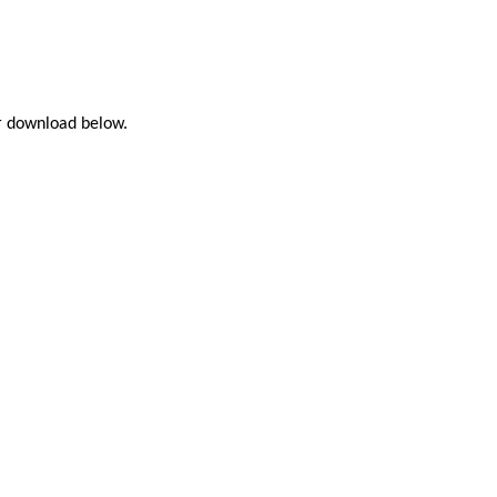
or download below.