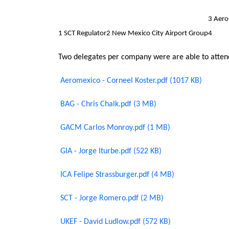
3 Aer
1 SCT Regulator
2 New Mexico City Airport Group
4
Two delegates per company were are able to attend
Aeromexico - Corneel Koster.pdf (1017 KB)
BAG - Chris Chalk.pdf (3 MB)
GACM Carlos Monroy.pdf (1 MB)
GIA - Jorge Iturbe.pdf (522 KB)
ICA Felipe Strassburger.pdf (4 MB)
SCT - Jorge Romero.pdf (2 MB)
UKEF - David Ludlow.pdf (572 KB)