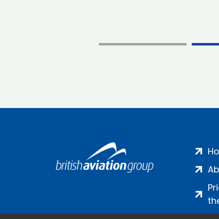
H
Ab
Pr
th