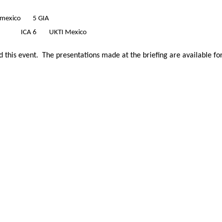
omexico
5 GIA
ICA
6
UKTI Mexico
 this event. The presentations made at the briefing are available f