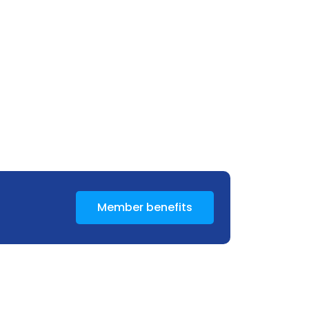
Member benefits