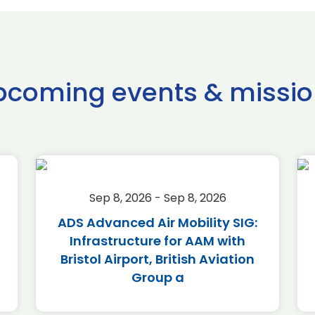
pcoming events & missio
Sep 8, 2026 - Sep 8, 2026
ADS Advanced Air Mobility SIG:
Infrastructure for AAM with
Bristol Airport, British Aviation
Group a