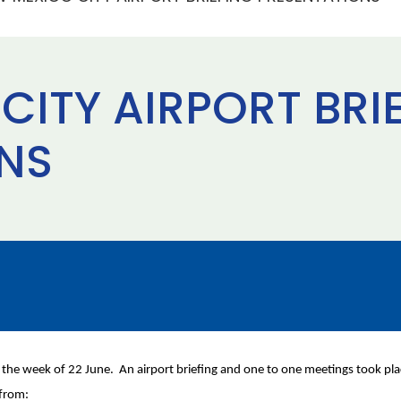
CITY AIRPORT BRI
NS
ng the week of 22 June. An airport briefing and one to one meetings took 
 from: