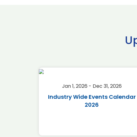
U
2026
Jan 1, 2026 - Dec 31, 2026
r 2026
Industry Wide Events Calendar
2026