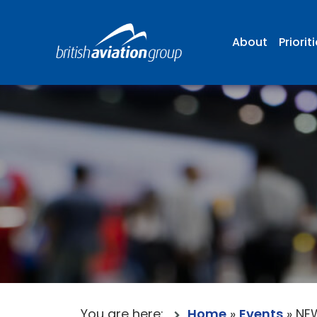
About
Priorit
You are here:
Home
»
Events
»
NEW