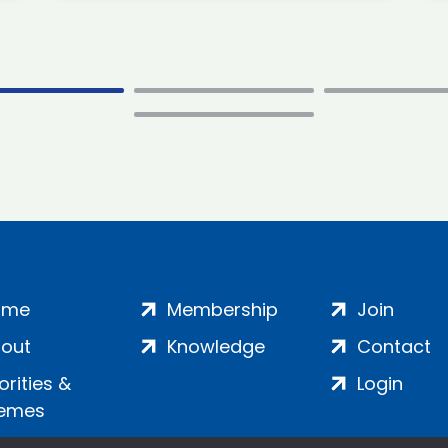
ome
Membership
Join
out
Knowledge
Contact
iorities &
Login
emes