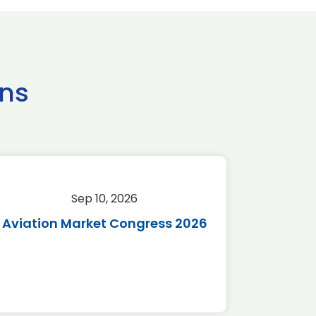
ns
Sep 10, 2026
Sep 
Aviation Market Congress 2026
SAF 
*Disc