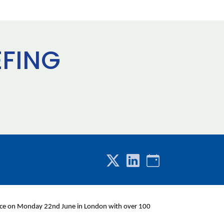
EFING
place on Monday 22nd June in London with over 100