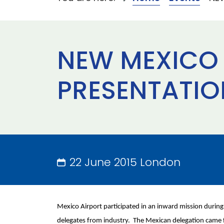
NEW MEXICO 
PRESENTATIO
22 June 2015 London
Mexico Airport participated in an inward mission duri
delegates from industry. The Mexican delegation came