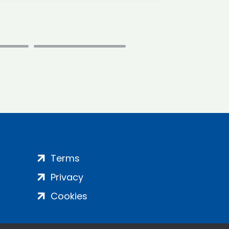
Terms
Privacy
Cookies