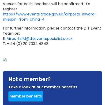
Venues for both locations will be confirmed. To
register
https://www.events.trade.gov.uk/airports-inward-
mission-from-china-4
For further information, please contact the DIT Event
Team on:
E:
AirportsIM@diteventspecialist.co.uk
T: + 44 (0) 20 7034 4848
Not a member?
Take a look at our member benefits
Member benefits