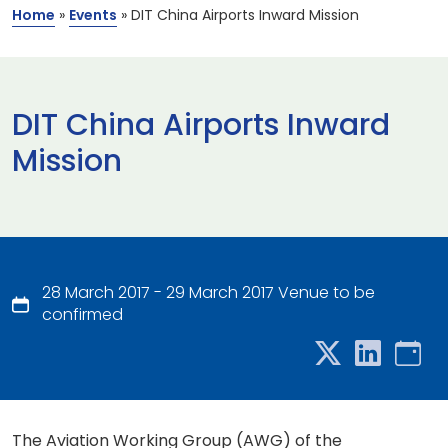
Home
»
Events
»
DIT China Airports Inward Mission
DIT China Airports Inward
Mission
28 March 2017 - 29 March 2017 Venue to be
confirmed
The Aviation Working Group (AWG) of the