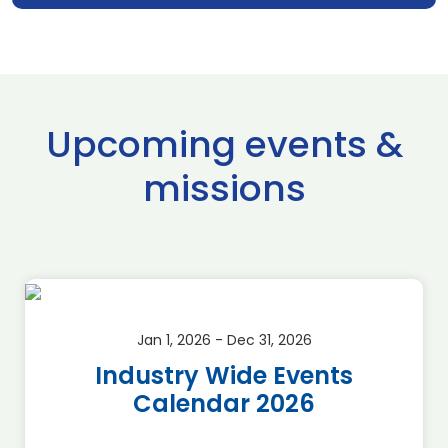
Upcoming events &
missions
Jan 1, 2026 - Dec 31, 2026
Industry Wide Events
Calendar 2026