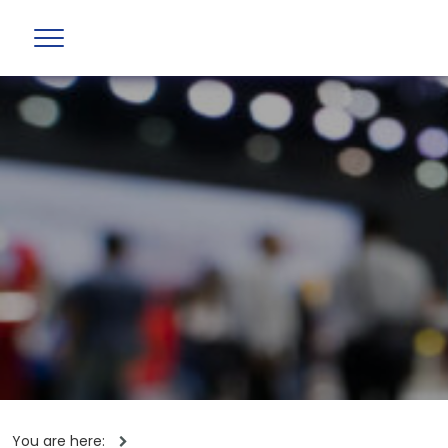
You are here: