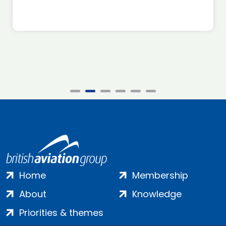
Home
Membership
About
Knowledge
Priorities & themes