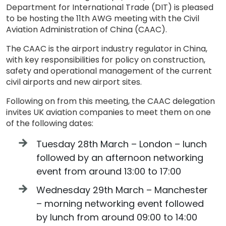
Department for International Trade (DIT) is pleased
to be hosting the 11th AWG meeting with the Civil
Aviation Administration of China (CAAC).
The CAAC is the airport industry regulator in China,
with key responsibilities for policy on construction,
safety and operational management of the current
civil airports and new airport sites.
Following on from this meeting, the CAAC delegation
invites UK aviation companies to meet them on one
of the following dates:
Tuesday 28th March – London – lunch
followed by an afternoon networking
event from around 13:00 to 17:00
Wednesday 29th March – Manchester
– morning networking event followed
by lunch from around 09:00 to 14:00