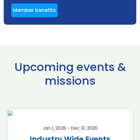
Member benefits
Upcoming events &
missions
Jan 1, 2026 - Dec 31, 2026
Industry Wide Events