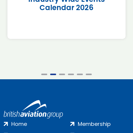
Calendar 2026
Home
Membership