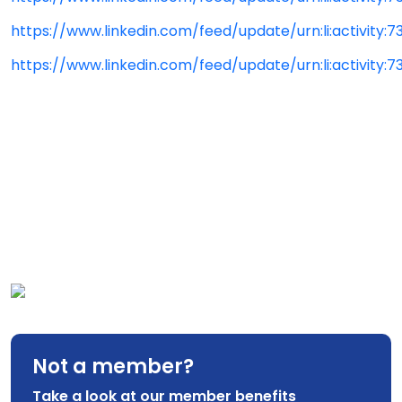
https://www.linkedin.com/feed/update/urn:li:activity:
https://www.linkedin.com/feed/update/urn:li:activity
Not a member?
Take a look at our member benefits