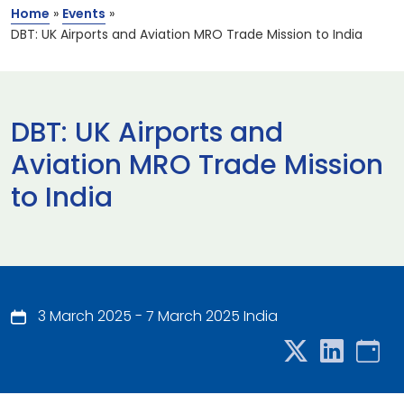
Home
»
Events
»
DBT: UK Airports and Aviation MRO Trade Mission to India
DBT: UK Airports and
Aviation MRO Trade Mission
to India
3 March 2025 - 7 March 2025 India