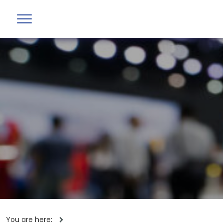
You are here: