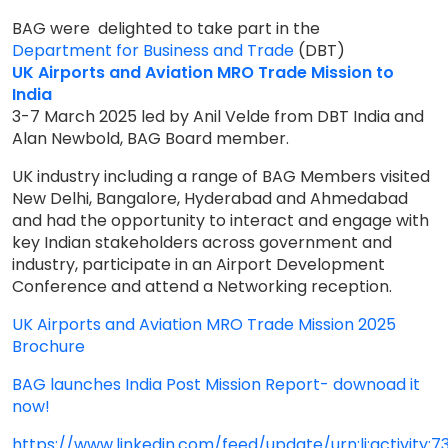
BAG were delighted to take part in the
Department for Business and Trade
(DBT)
UK Airports and Aviation MRO Trade Mission to
India
3-7 March 2025 led by Anil Velde from DBT India and
Alan Newbold, BAG Board member.
UK industry including a range of BAG Members visited
New Delhi, Bangalore, Hyderabad and Ahmedabad
and had the opportunity to interact and engage with
key Indian stakeholders across government and
industry, participate in an Airport Development
Conference and attend a Networking reception.
UK Airports and Aviation MRO Trade Mission 2025
Brochure
BAG launches India Post Mission Report- downoad it
now!
https://www.linkedin.com/feed/update/urn:li:activity