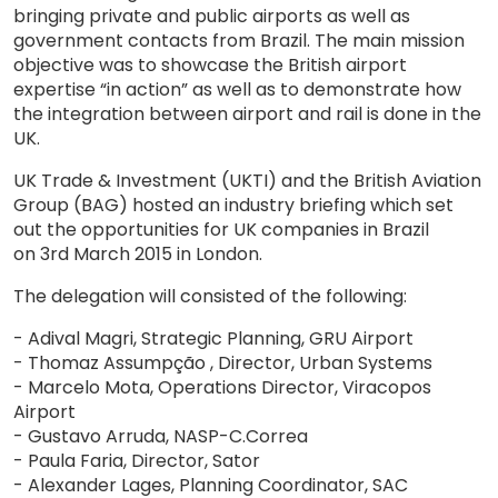
bringing private and public airports as well as
government contacts from Brazil. The main mission
objective was to showcase the British airport
expertise “in action” as well as to demonstrate how
the integration between airport and rail is done in the
UK.
UK Trade & Investment (UKTI) and the British Aviation
Group (BAG) hosted an industry briefing which set
out the opportunities for UK companies in Brazil
on 3rd March 2015 in London.
The delegation will consisted of the following:
- Adival Magri, Strategic Planning, GRU Airport
- Thomaz Assumpção , Director, Urban Systems
- Marcelo Mota, Operations Director, Viracopos
Airport
- Gustavo Arruda, NASP-C.Correa
- Paula Faria, Director, Sator
- Alexander Lages, Planning Coordinator, SAC