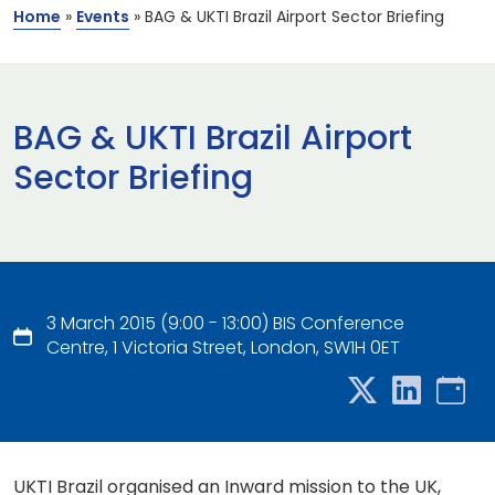
Home
»
Events
»
BAG & UKTI Brazil Airport Sector Briefing
BAG & UKTI Brazil Airport
Sector Briefing
3 March 2015 (9:00 - 13:00) BIS Conference
Centre, 1 Victoria Street, London, SW1H 0ET
UKTI Brazil organised an Inward mission to the UK,