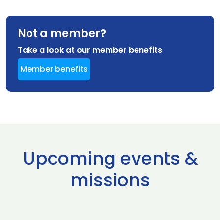
Not a member?
Take a look at our member benefits
Member benefits
Upcoming events &
missions