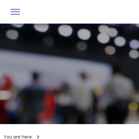
You are here: