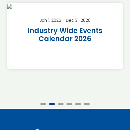
Jan 1, 2026 - Dec 31, 2026
Industry Wide Events
Calendar 2026