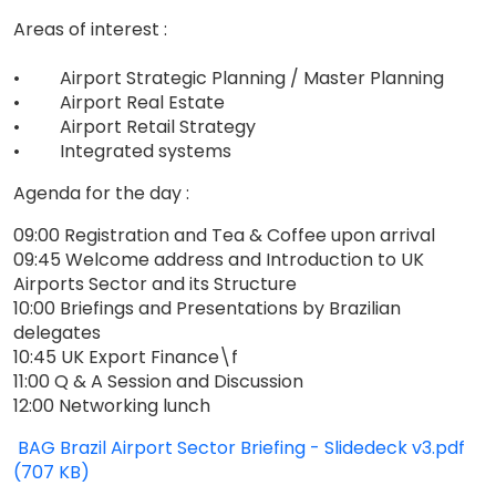
Areas of interest :
• Airport Strategic Planning / Master Planning
• Airport Real Estate
• Airport Retail Strategy
• Integrated systems
Agenda for the day :
09:00 Registration and Tea & Coffee upon arrival
09:45 Welcome address and Introduction to UK
Airports Sector and its Structure
10:00 Briefings and Presentations by Brazilian
delegates
10:45 UK Export Finance\f
11:00 Q & A Session and Discussion
12:00 Networking lunch
BAG Brazil Airport Sector Briefing - Slidedeck v3.pdf
(707 KB)