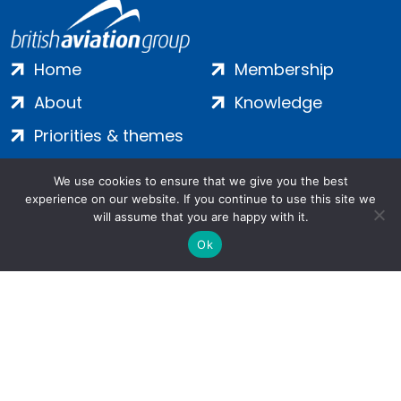
Home
Membership
About
Knowledge
Priorities & themes
Join
Terms
We use cookies to ensure that we give you the best
Contact
Privacy
experience on our website. If you continue to use this site we
will assume that you are happy with it.
Login
Cookies
Ok
Salamanca Square, 9 Albert Embankment, London, SE1 7SP |
Company no: 7016635 | Copyright 2024 | All Rights Reserved