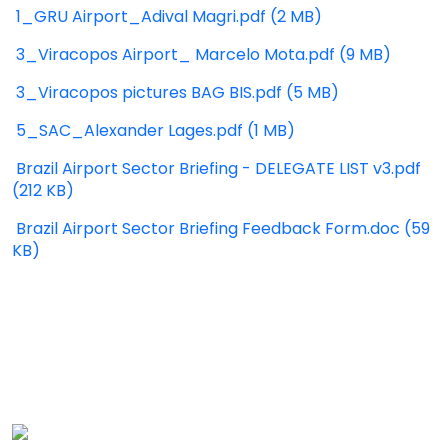
1_GRU Airport_Adival Magri.pdf (2 MB)
3_Viracopos Airport_ Marcelo Mota.pdf (9 MB)
3_Viracopos pictures BAG BIS.pdf (5 MB)
5_SAC_Alexander Lages.pdf (1 MB)
Brazil Airport Sector Briefing - DELEGATE LIST v3.pdf
(212 KB)
Brazil Airport Sector Briefing Feedback Form.doc (59
KB)