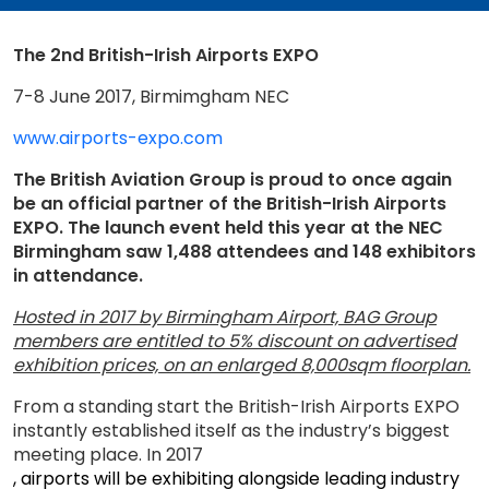
The 2nd British-Irish Airports EXPO
7-8 June 2017, Birmimgham NEC
www.airports-expo.com
The British Aviation Group is proud to once again
be an official partner of the British-Irish Airports
EXPO. The launch event held this year at the NEC
Birmingham saw 1,488 attendees and 148 exhibitors
in attendance.
Hosted in 2017 by Birmingham Airport, BAG Group
members are entitled to 5% discount on advertised
exhibition prices, on an enlarged 8,000sqm floorplan.
From a standing start the British-Irish Airports EXPO
instantly established itself as the industry’s biggest
meeting place. In 2017
, airports will be exhibiting alongside leading industry