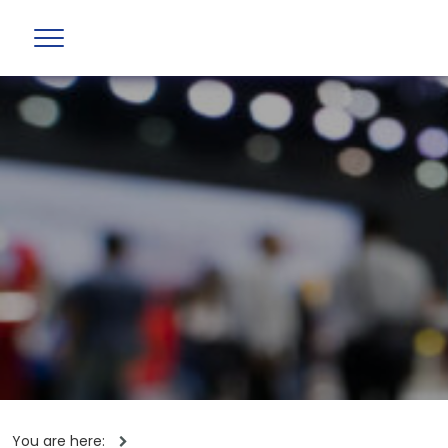
You are here: