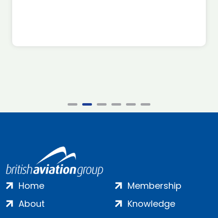
Home
Membership
About
Knowledge