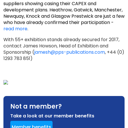
suppliers showing casing their CAPEX and
development plans. Heathrow, Gatwick, Manchester,
Newquay, Knock and Glasgow Prestwick are just a few
who have already confirmed their participation -
read more
.
With 55+ exhibition stands already secured for 2017,
contact James Howson, Head of Exhibition and
Sponsorship (
jamesh@pps-publications.com
, +44 (0)
1293 783 851)
Not a member?
Take a look at our member benefits
Member benefits