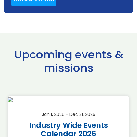
Upcoming events &
missions
Jan 1, 2026 - Dec 31, 2026
Industry Wide Events
Calendar 2026