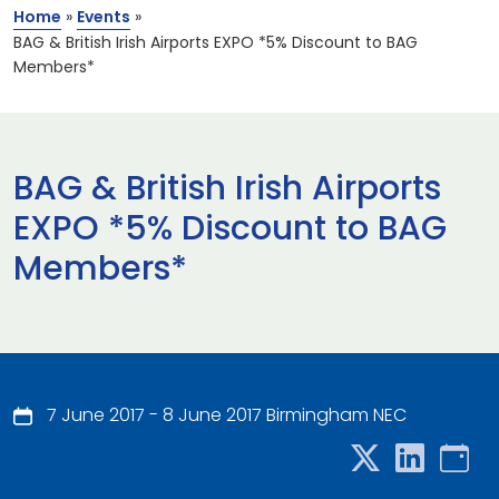
Home
»
Events
»
BAG & British Irish Airports EXPO *5% Discount to BAG
Members*
BAG & British Irish Airports
EXPO *5% Discount to BAG
Members*
7 June 2017 - 8 June 2017 Birmingham NEC