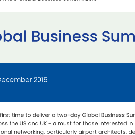
bal Business Sum
 December 2015
rst time to deliver a two-day Global Business Sum
oss the US and UK - a must for those interested in
onal networking, particularly airport architects, d