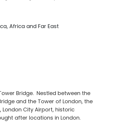
ca, Africa and Far East
Tower Bridge. Nestled between the
Bridge and the Tower of London, the
 London City Airport, historic
ght after locations in London.