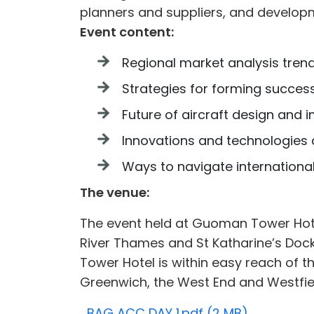
planners and suppliers, and develop
Event content:
Regional market analysis trend
Strategies for forming success
Future of aircraft design and i
Innovations and technologies a
Ways to navigate internationa
The venue:
The event held at Guoman Tower Hot
River Thames and St Katharine’s Dock
Tower Hotel is within easy reach of th
Greenwich, the West End and Westfiel
BAG ACC DAY 1.pdf (2 MB)