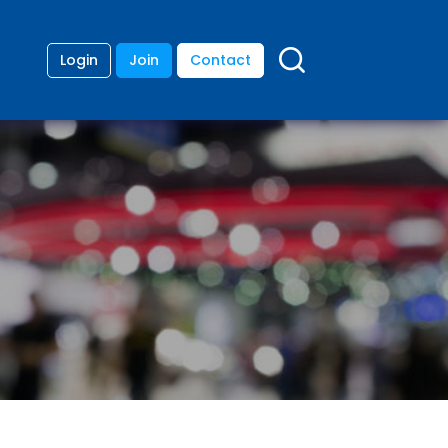
Login
Join
Contact