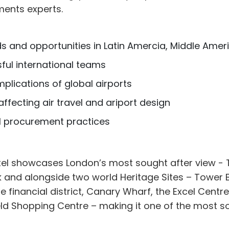
ments experts.
s and opportunities in Latin Amercia, Middle Ameri
ful international teams
mplications of global airports
ffecting air travel and ariport design
l procurement practices
el showcases London’s most sought after view - 
 and alongside two world Heritage Sites – Tower 
e financial district, Canary Wharf, the Excel Centre,
d Shopping Centre – making it one of the most sou