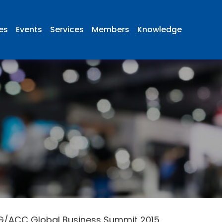
ies
Events
Services
Members
Knowledge
G/ACC Global Business Summit 2015