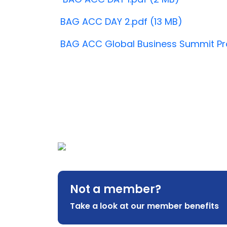
BAG ACC DAY 2.pdf (13 MB)
BAG ACC Global Business Summit Pr
Not a member?
Take a look at our member benefits