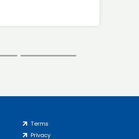
Terms
Privacy