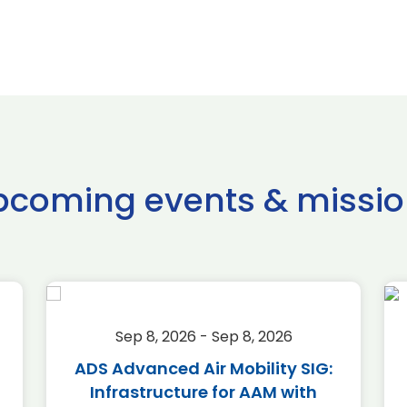
pcoming events & missio
Sep 8, 2026 - Sep 8, 2026
ADS Advanced Air Mobility SIG:
Infrastructure for AAM with