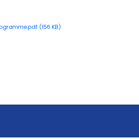
ogramme.pdf (156 KB)