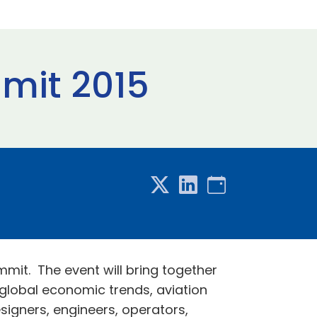
mit 2015
mit. The event will bring together
 global economic trends, aviation
esigners, engineers, operators,