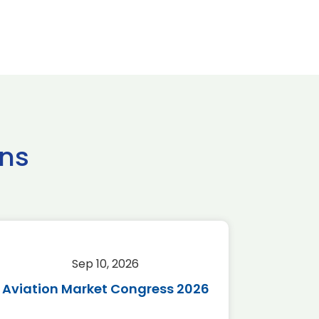
ns
Sep 10, 2026
Sep 
Aviation Market Congress 2026
SAF 
*Disc