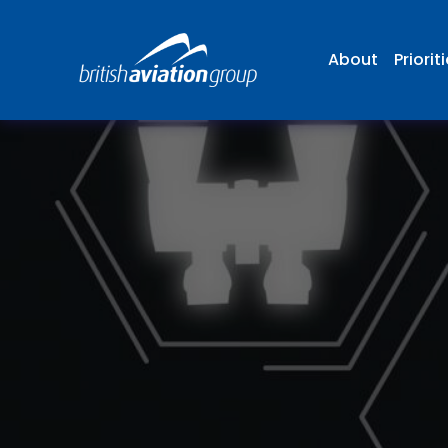
About
Priorit