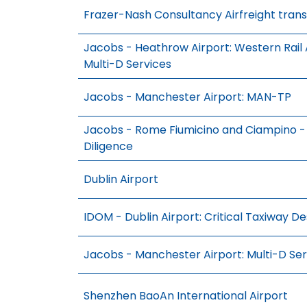
Frazer-Nash Consultancy Airfreight trans
Jacobs - Heathrow Airport: Western Rail
Multi-D Services
Jacobs - Manchester Airport: MAN-TP
Jacobs - Rome Fiumicino and Ciampino - 
Diligence
Dublin Airport
IDOM - Dublin Airport: Critical Taxiway De
Jacobs - Manchester Airport: Multi-D Ser
Shenzhen BaoAn International Airport