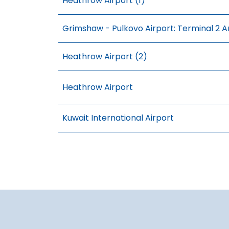
Heathrow Airport (1)
Grimshaw - Pulkovo Airport: Terminal 2 A
Heathrow Airport (2)
Heathrow Airport
Kuwait International Airport