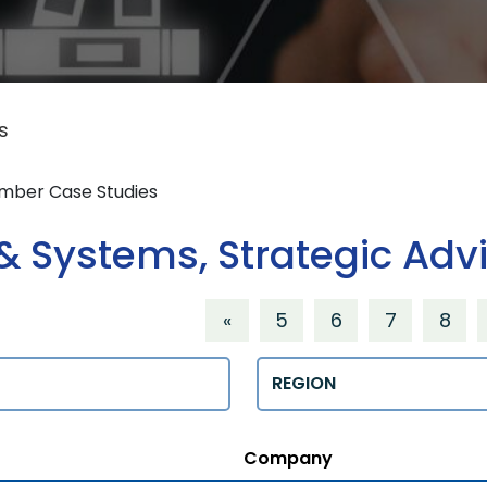
s
ember Case Studies
 Systems, Strategic Adv
«
5
6
7
8
Regions
Company