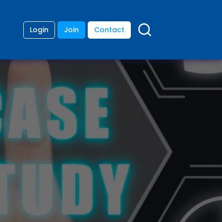
Login
Join
Contact