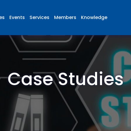
ies
Events
Services
Members
Knowledge
Case Studies