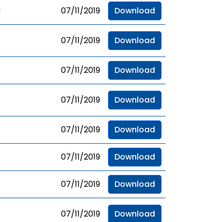
d
07/11/2019
Download
07/11/2019
Download
07/11/2019
Download
07/11/2019
Download
07/11/2019
Download
07/11/2019
Download
07/11/2019
Download
07/11/2019
Download