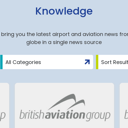
Knowledge
bring you the latest airport and aviation news fr
globe in a single news source
Agreement
Tenerife South Airport’s
 Economic
biggest overhaul to date
eement
aims to make flying easie
for millions of travellers