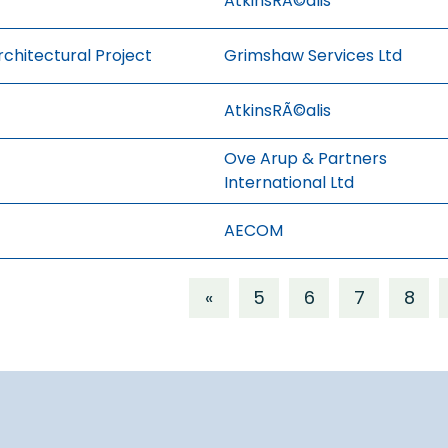
AtkinsRÃ©alis
rchitectural Project
Grimshaw Services Ltd
AtkinsRÃ©alis
Ove Arup & Partners
International Ltd
AECOM
«
5
6
7
8