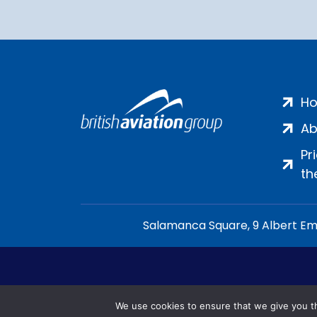
H
Ab
Pr
th
Salamanca Square, 9 Albert Emb
We use cookies to ensure that we give you th