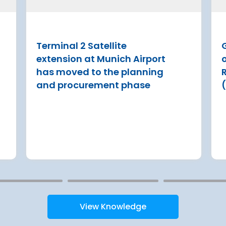
Groupe ADP have
Tenerife draws more than 7 m
ment on an ERA
visitors tourists a year
ing out an
Terminal 2 Satellite
Read more
gulated investment
extension at Munich Airport
xt 8 years
has moved to the planning
and procurement phase
View Knowledge