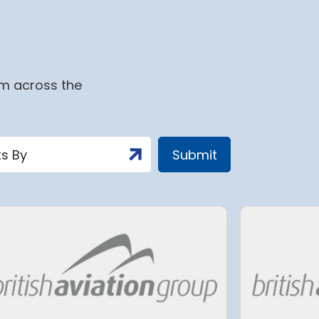
om across the
Aena advances the
expansion of Adolfo
r
Suárez Madrid-Barajas
Airport with the full