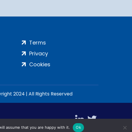
Terms
Privacy
Cookies
ight 2024 | All Rights Reserved
ill assume that you are happy with it.
Ok