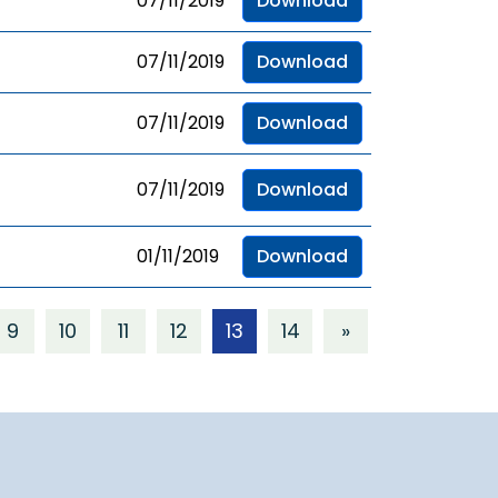
07/11/2019
Download
07/11/2019
Download
07/11/2019
Download
07/11/2019
Download
01/11/2019
Download
9
10
11
12
13
14
»