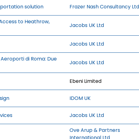
portation solution
Frazer Nash Consultancy Lt
 Access to Heathrow,
Jacobs UK Ltd
Jacobs UK Ltd
Aeroporti di Roma: Due
Jacobs UK Ltd
Ebeni Limited
sign
IDOM UK
vices
Jacobs UK Ltd
Ove Arup & Partners
International Ltd