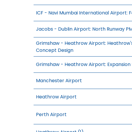
ICF - Navi Mumbai International Airport: 
Jacobs - Dublin Airport: North Runway P
Grimshaw - Heathrow Airport: Heathrow's
Concept Design
Grimshaw - Heathrow Airport: Expansion
Manchester Airport
Heathrow Airport
Perth Airport