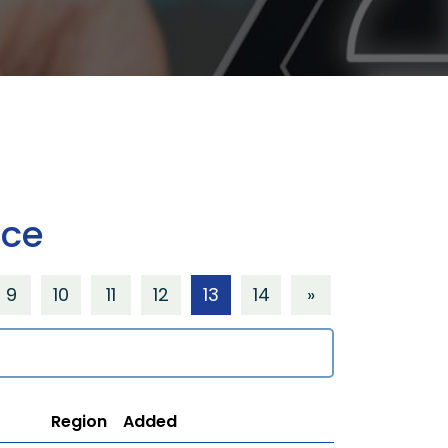
ice
9
10
11
12
13
14
»
Region
Added