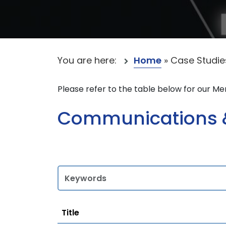
You are here:
Home
»
Case Studie
Please refer to the table below for our M
Communications &
Title
Title