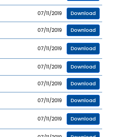
07/11/2019
Download
07/11/2019
Download
07/11/2019
Download
07/11/2019
Download
07/11/2019
Download
07/11/2019
Download
07/11/2019
Download