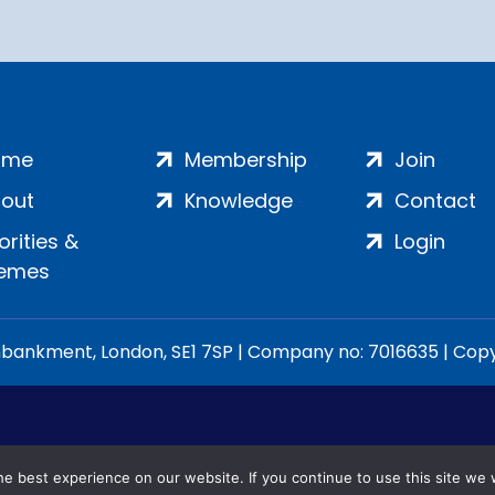
ome
Membership
Join
out
Knowledge
Contact
iorities &
Login
emes
ankment, London, SE1 7SP | Company no: 7016635 | Copyr
e best experience on our website. If you continue to use this site we w