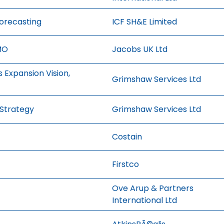
Forecasting
ICF SH&E Limited
MO
Jacobs UK Ltd
 Expansion Vision,
Grimshaw Services Ltd
 Strategy
Grimshaw Services Ltd
Costain
Firstco
Ove Arup & Partners
International Ltd