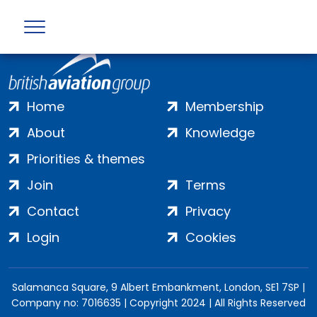
Home
Membership
About
Knowledge
Priorities & themes
Join
Terms
Contact
Privacy
Login
Cookies
Salamanca Square, 9 Albert Embankment, London, SE1 7SP |
Company no: 7016635 | Copyright 2024 | All Rights Reserved