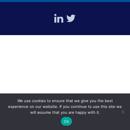
We use cookies to ensure that we give you the best
experience on our website. If you continue to use this site we
will assume that you are happy with it.
Ok