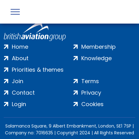
Home
Membership
About
Knowledge
Priorities & themes
Join
Terms
Contact
Privacy
Login
Cookies
Salamanca Square, 9 Albert Embankment, London, SE1 7SP |
Company no: 7016635 | Copyright 2024 | All Rights Reserved