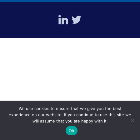
We use cookies to ensure that we give you the best
experience on our website. If you continue to use this site we
will assume that you are happy with it.
Ok