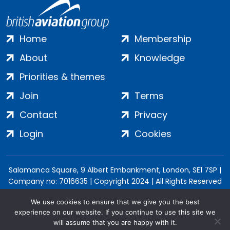
Home
Membership
About
Knowledge
Priorities & themes
Join
Terms
Contact
Privacy
Login
Cookies
Salamanca Square, 9 Albert Embankment, London, SE1 7SP |
Company no: 7016635 | Copyright 2024 | All Rights Reserved
We use cookies to ensure that we give you the best
experience on our website. If you continue to use this site we
will assume that you are happy with it.