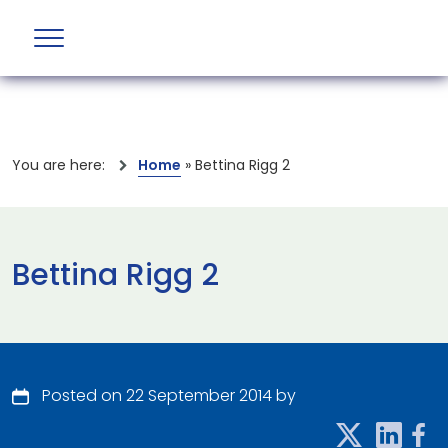
You are here:
Home
»
Bettina Rigg 2
Bettina Rigg 2
Posted on 22 September 2014 by