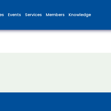
ies
Events
Services
Members
Knowledge