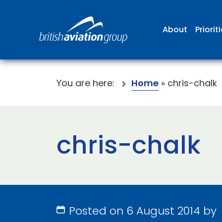
About
Priorit
You are here:
Home
»
chris-chalk
chris-chalk
Posted on 6 August 2014 by