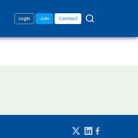
Login
Join
Contact