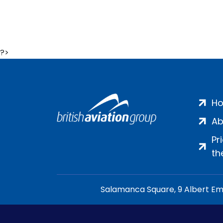
?>
H
Ab
Pr
th
Salamanca Square, 9 Albert Emb