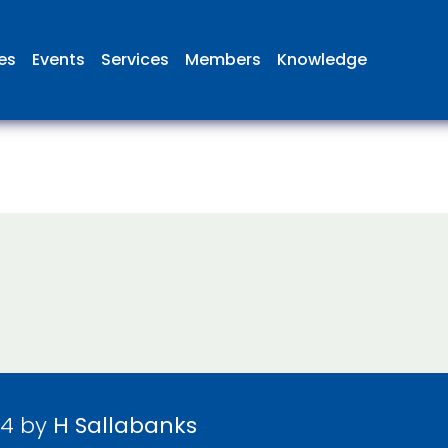
ies
Events
Services
Members
Knowledge
24 by
H Sallabanks