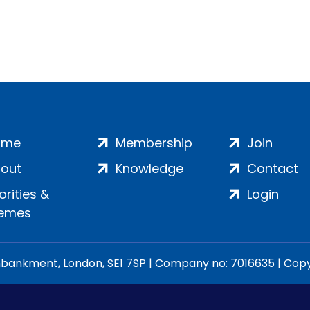
ome
Membership
Join
out
Knowledge
Contact
iorities &
Login
emes
ankment, London, SE1 7SP | Company no: 7016635 | Copyr