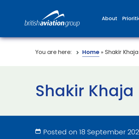
About
Priorit
You are here:
Home
»
Shakir Khaja
Shakir Khaja
Posted on 18 September 20