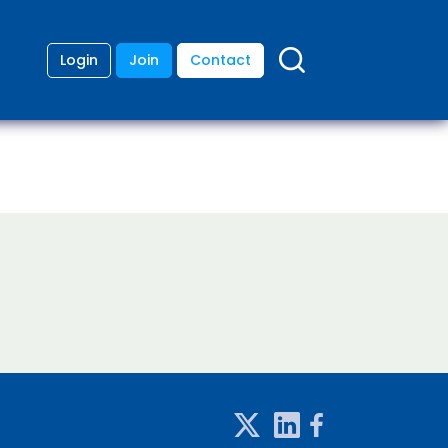
Login
Join
Contact