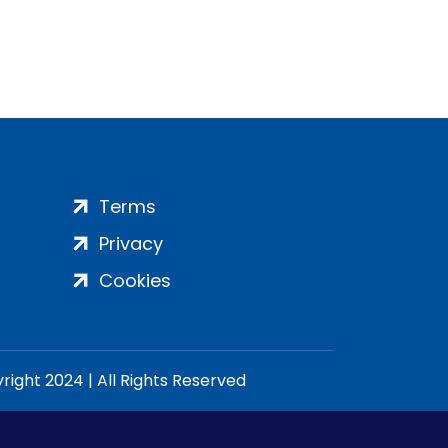
Terms
Privacy
Cookies
ight 2024 | All Rights Reserved