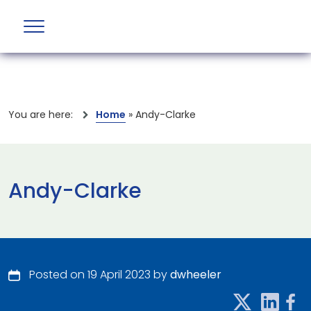
You are here:
Home
»
Andy-Clarke
Andy-Clarke
Posted on 19 April 2023 by
dwheeler