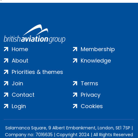
Home
Membership
About
Knowledge
Priorities & themes
Join
Terms
Contact
Privacy
Login
Cookies
Salamanca Square, 9 Albert Embankment, London, SE1 7SP |
Company no: 7016635 | Copyright 2024 | All Rights Reserved