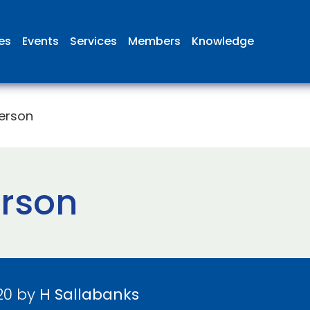
ies
Events
Services
Members
Knowledge
terson
erson
20 by
H Sallabanks