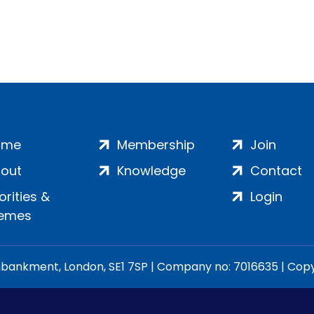
ome
Membership
Join
out
Knowledge
Contact
iorities &
Login
emes
ankment, London, SE1 7SP | Company no: 7016635 | Copyr