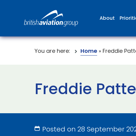
About
Priorit
You are here:
Home
»
Freddie Pat
Freddie Patt
Posted on 28 September 20