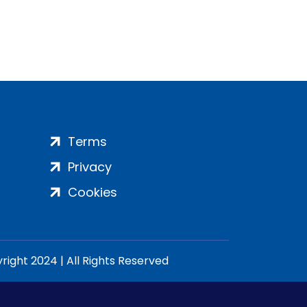
Terms
Privacy
Cookies
ight 2024 | All Rights Reserved