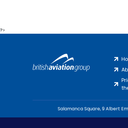
?>
H
Ab
Pr
th
Salamanca Square, 9 Albert Emb