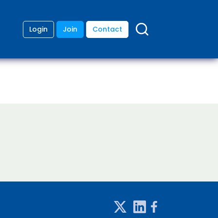
Login
Join
Contact