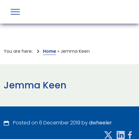
You are here:
Home
»
Jemma Keen
Jemma Keen
Posted on 6 December 2019 by
dwheeler