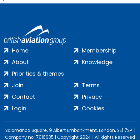
Home
Membership
About
Knowledge
Priorities & themes
Join
Terms
Contact
Privacy
Login
Cookies
Salamanca Square, 9 Albert Embankment, London, SE1 7SP |
Company no: 7016635 | Copyright 2024 | All Rights Reserved