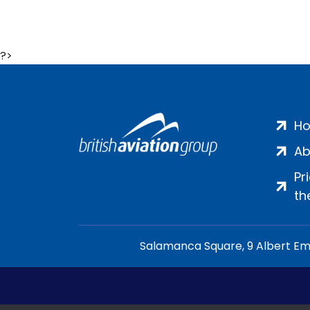
?>
H
Ab
Pr
th
Salamanca Square, 9 Albert Emb