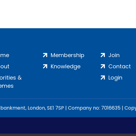
ome
Membership
Join
out
Knowledge
Contact
iorities &
Login
emes
ankment, London, SE1 7SP | Company no: 7016635 | Copyr