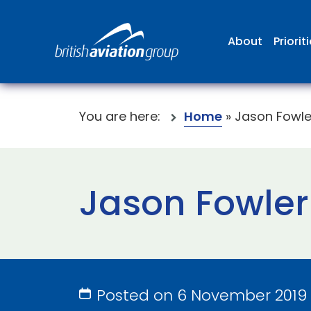
About
Priorit
You are here:
Home
»
Jason Fowle
Jason Fowler
Posted on 6 November 2019