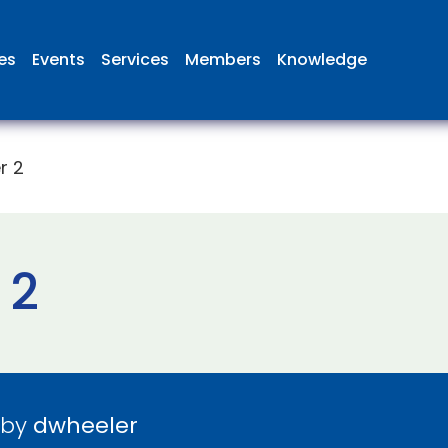
ies
Events
Services
Members
Knowledge
r 2
 2
 by
dwheeler