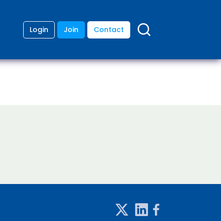
Login
Join
Contact