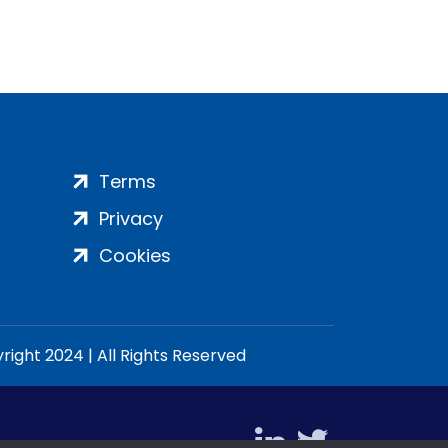
Terms
Privacy
Cookies
ight 2024 | All Rights Reserved