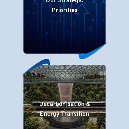
Our Strategic
Priorities
Decarbonisation &
Energy Transition