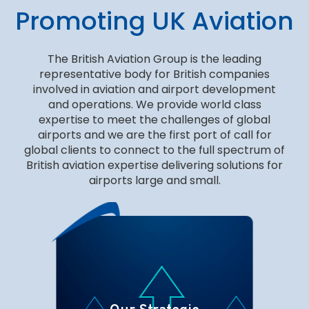
Promoting UK Aviation
The British Aviation Group is the leading
representative body for British companies
involved in aviation and airport development
and operations. We provide world class
expertise to meet the challenges of global
airports and we are the first port of call for
global clients to connect to the full spectrum of
British aviation expertise delivering solutions for
airports large and small.