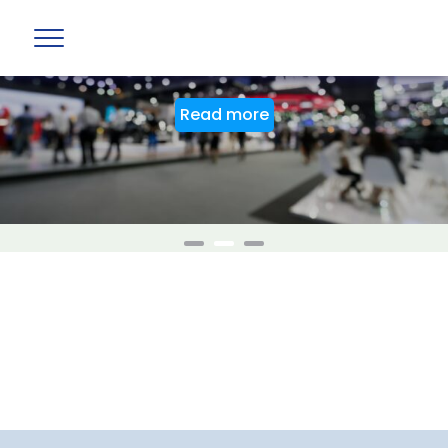
BAG Stand at PTE World 2026
Read more