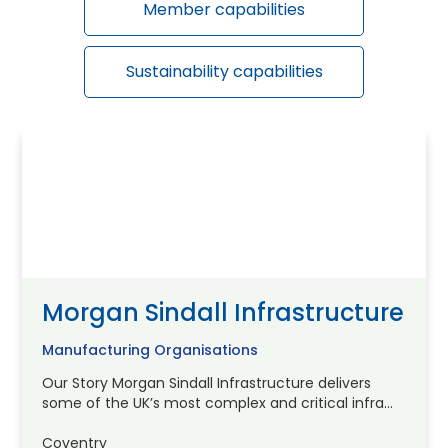
Member capabilities
Sustainability capabilities
Morgan Sindall Infrastructure
Manufacturing Organisations
Our Story Morgan Sindall Infrastructure delivers
some of the UK’s most complex and critical infra...
Coventry