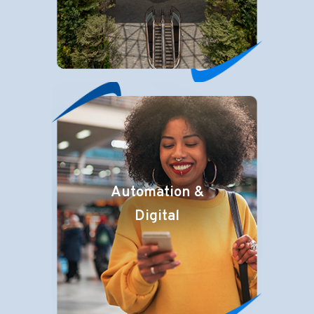
Automation &
Digital