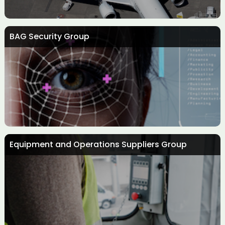
BAG Security Group
Aircraft Interiors Group
Equipment and Operations Suppliers Group