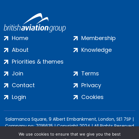
Home
Membership
About
Knowledge
Priorities & themes
Join
Terms
Contact
Privacy
Login
Cookies
Salamanca Square, 9 Albert Embankment, London, SE1 7SP |
Company no: 7016635 | Copyright 2024 | All Rights Reserved
We use cookies to ensure that we give you the best