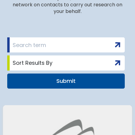
network on contacts to carry out research on
your behalf.
airport to halt
Terminal 2
 2028 for over 2
extension