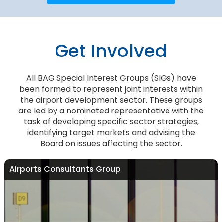
Get Involved
All BAG Special Interest Groups (SIGs) have
been formed to represent joint interests within
the airport development sector. These groups
are led by a nominated representative with the
task of developing specific sector strategies,
identifying target markets and advising the
Board on issues affecting the sector.
Airports Consultants Group