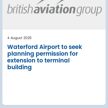
has moved
and proc
 necessary to allow major
rks on the hub’s only runway.
Munich Airport an
Terminal 2 satelli
procurement
Read more
4 August 2026
Waterford Airport to seek
planning permission for
extension to terminal
building