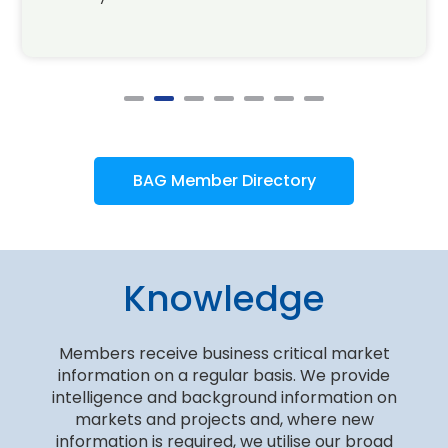
BAG Member Directory
Knowledge
Members receive business critical market
information on a regular basis. We provide
intelligence and background information on
markets and projects and, where new
information is required, we utilise our broad