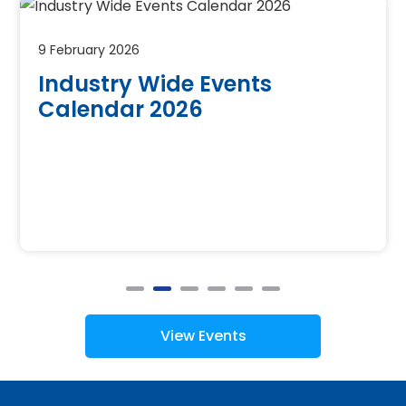
9 February 2026
Industry Wide Events
Calendar 2026
View Events