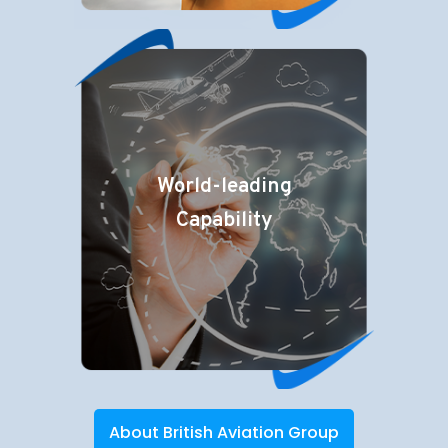
World-leading
Capability
About British Aviation Group