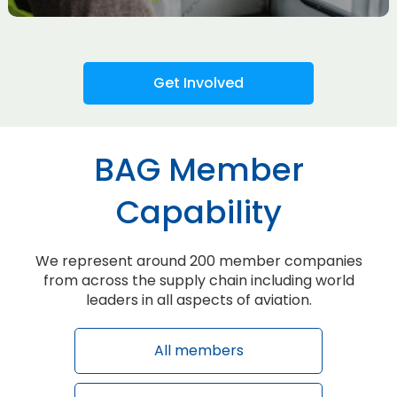
Get Involved
BAG Member
Capability
We represent around 200 member companies
from across the supply chain including world
leaders in all aspects of aviation.
All members