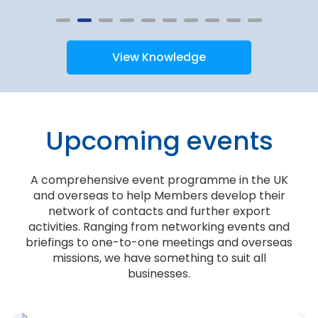
View Knowledge
Upcoming events
A comprehensive event programme in the UK
and overseas to help Members develop their
network of contacts and further export
activities. Ranging from networking events and
briefings to one-to-one meetings and overseas
missions, we have something to suit all
businesses.