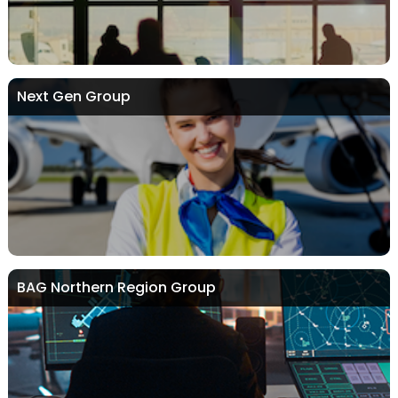
Next Gen Group
BAG Northern Region Group